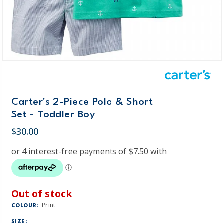
Carter's 2-Piece Polo & Short
Set - Toddler Boy
$30.00
Out of stock
Print
COLOUR:
SIZE: