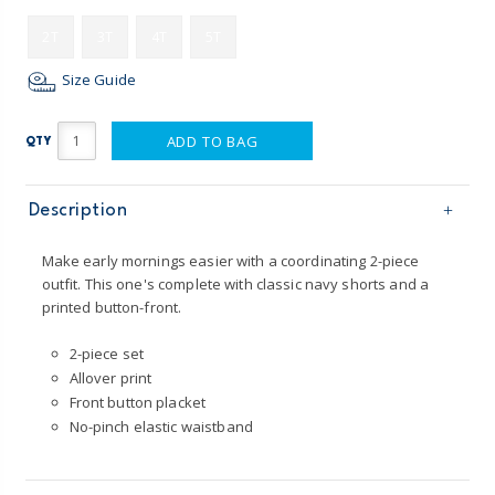
2T
3T
4T
5T
Size Guide
ADD TO BAG
QTY
Description
Make early mornings easier with a coordinating 2-piece
outfit. This one's complete with classic navy shorts and a
printed button-front.
2-piece set
Allover print
Front button placket
No-pinch elastic waistband