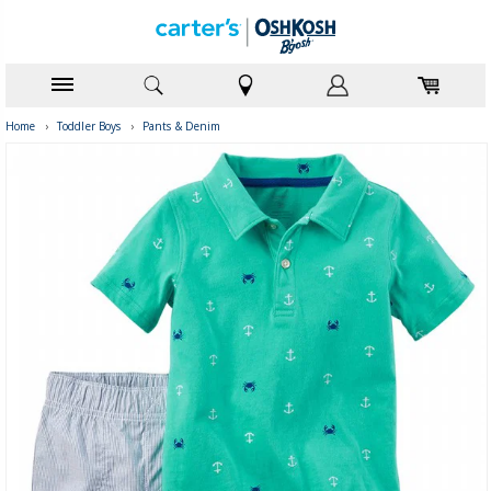
Home
›
Toddler Boys
›
Pants & Denim