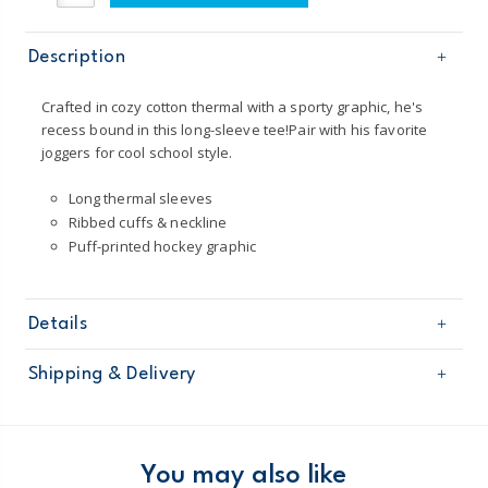
Description
Crafted in cozy cotton thermal with a sporty graphic, he's
recess bound in this long-sleeve tee!Pair with his favorite
joggers for cool school style.
Long thermal sleeves
Ribbed cuffs & neckline
Puff-printed hockey graphic
Details
Sku
243G505
Shipping & Delivery
Product
Age
Toddler Boy
Free shipping on orders $60+
Material
Body: 100% cotton jersey
Sleeves: 100% cotton thermal
Domestic Australia orders only
You may also like
Imported