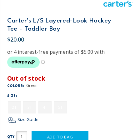
Carter's L/S Layered-Look Hockey
Tee - Toddler Boy
$20.00
Out of stock
Green
COLOUR:
SIZE:
2T
3T
4T
5T
Size Guide
ADD TO BAG
QTY