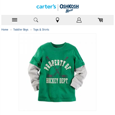
Home
›
Toddler Boys
›
Tops & Shirts