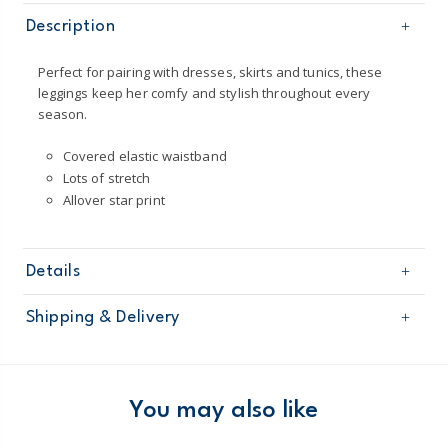
Description
Perfect for pairing with dresses, skirts and tunics, these
leggings keep her comfy and stylish throughout every
season.
Covered elastic waistband
Lots of stretch
Allover star print
Details
Sku
236G262
Shipping & Delivery
Product
Age
Baby Girl
Free shipping on orders $60+
Material
95% cotton jersey, 5% elastane
Imported
Domestic Australia orders only
You may also like
Machine washable
Australia