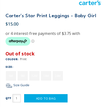
Carter's Star Print Leggings - Baby Girl
$15.00
Out of stock
Print
COLOUR:
SIZE:
6M
9M
12M
18M
24M
Size Guide
ADD TO BAG
QTY