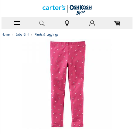
Home
›
Baby Girl
›
Pants & Leggings