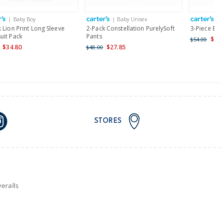
| Baby Boy
| Baby Unisex
|
nd and Australia only.
 Lion Print Long Sleeve
2-Pack Constellation PurelySoft
3-Piece Be
uit Pack
Pants
$43
$54.00
$34.80
$27.85
$48.00
STORES
eralls