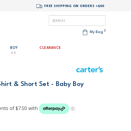
FREE SHIPPING ON ORDERS +$60
0
My Bag
BOY
CLEARANCE
4-8
Shirt & Short Set - Baby Boy