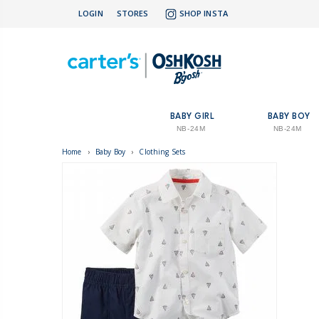
LOGIN
STORES
SHOP INSTA
BABY GIRL
BABY BOY
NB-24M
NB-24M
Home
›
Baby Boy
›
Clothing Sets