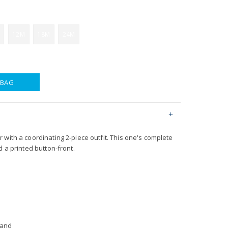
12M
18M
24M
 BAG
with a coordinating 2-piece outfit. This one's complete
d a printed button-front.
band