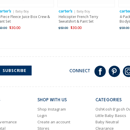
International
| Baby Boy
| Baby Boy
Shipping within New Zeala
-Piece Fleece Juice Box Crew &
Helicopter French Terry
4-Pack
ant Set
Sweatshirt & Pant Set
Bodys
$30.00
$30.00
50.00
$50.00
$58.00
SUBSCRIBE
CONNECT
S
SHOP WITH US
CATEGORIES
Shop Instagram
OshKosh B'gosh Ov
Login
Little Baby Basics
overnance
Create an account
Baby Neutral
tal
Stores
Clearance