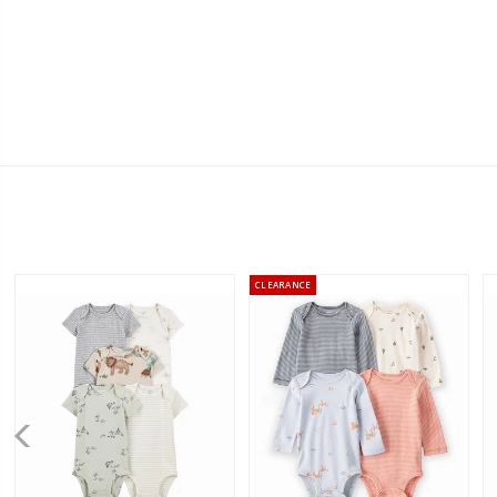
CLEARANCE