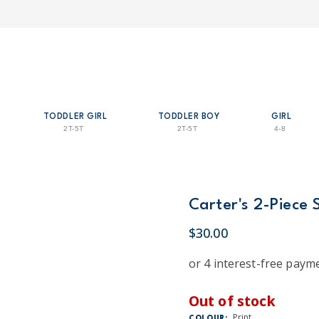
TODDLER GIRL
TODDLER BOY
GIRL
2T-5T
2T-5T
4-8
Carter's 2-Piece 
$30.00
Out of stock
Print
COLOUR: