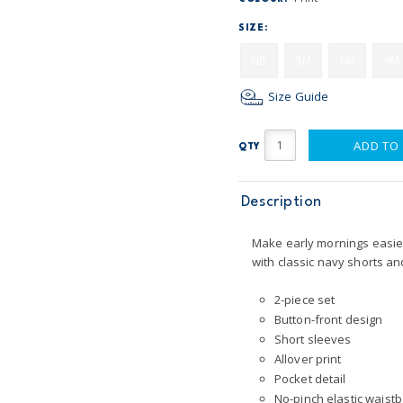
SIZE:
NB
3M
6M
9M
Size Guide
ADD TO
QTY
Description
Make early mornings easier 
with classic navy shorts an
2-piece set
Button-front design
Short sleeves
Allover print
Pocket detail
No-pinch elastic waist