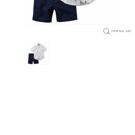
VIEW FULL SIZE