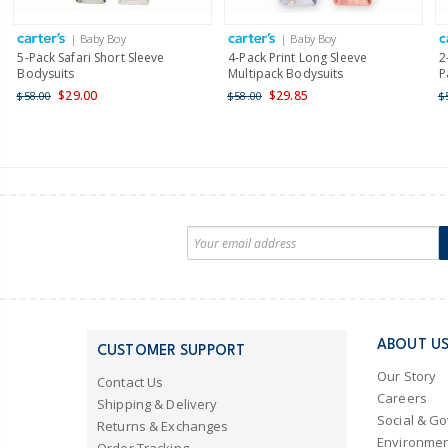
| Baby Boy
| Baby Boy
5-Pack Safari Short Sleeve
4-Pack Print Long Sleeve
2
Bodysuits
Multipack Bodysuits
P
$29.00
$29.85
$58.00
$58.00
$
ABOUT U
CUSTOMER SUPPORT
Our Story
Contact Us
Careers
Shipping & Delivery
Social & G
Returns & Exchanges
Environmen