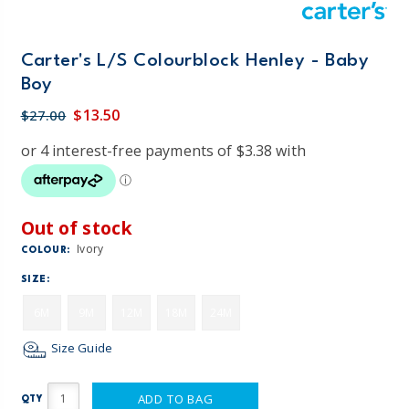
Carter's L/S Colourblock Henley - Baby
Boy
$13.50
$27.00
Out of stock
Ivory
COLOUR:
SIZE:
6M
9M
12M
18M
24M
Size Guide
ADD TO BAG
QTY