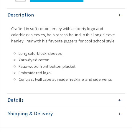
Description
Crafted in soft cotton jersey with a sporty logo and
colorblock sleeves, he's recess bound in this long-sleeve
henley! Pair with his favorite joggers for cool school style.
Long colorblock sleeves
Yarn-dyed cotton
Faux-wood front button placket
Embroidered logo
Contrast twill tape at inside neckline and side vents
Details
Sku
225G578
Shipping & Delivery
Product
Age
Baby Boy
Free shipping on orders $60+
Material
100% cotton jersey