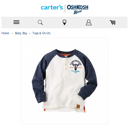
Home
›
Baby Boy
›
Tops & Shirts