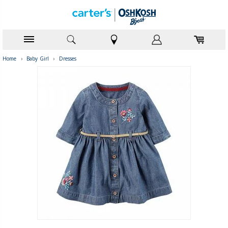
Home
›
Baby Girl
›
Dresses