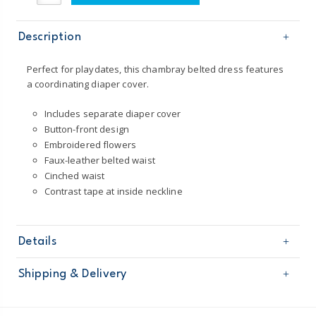
Description
Perfect for playdates, this chambray belted dress features
a coordinating diaper cover.
Includes separate diaper cover
Button-front design
Embroidered flowers
Faux-leather belted waist
Cinched waist
Contrast tape at inside neckline
Details
Sku
127G612
Shipping & Delivery
Product
Age
Baby Girl
Free shipping on orders $60+
Material
100% cotton chambray