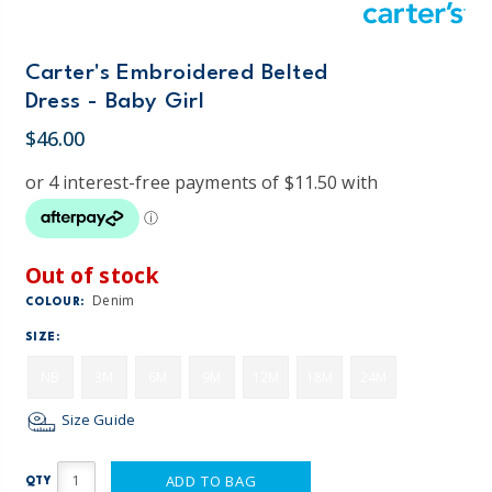
Carter's Embroidered Belted
Dress - Baby Girl
$46.00
Out of stock
Denim
COLOUR:
SIZE:
NB
3M
6M
9M
12M
18M
24M
Size Guide
ADD TO BAG
QTY