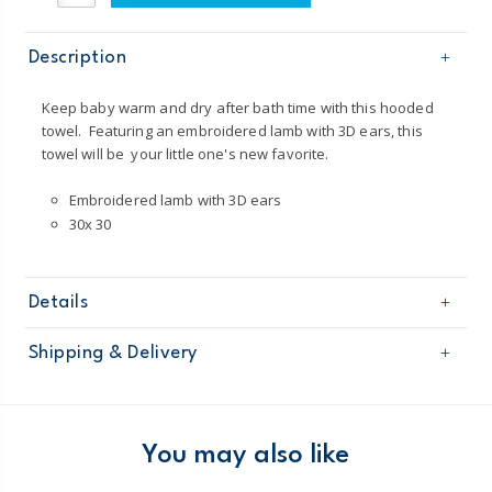
Description
Keep baby warm and dry after bath time with this hooded
towel. Featuring an embroidered lamb with 3D ears, this
towel will be your little one's new favorite.
Embroidered lamb with 3D ears
30x 30
Details
Sku
126G878
Shipping & Delivery
Product
Age
Baby Neutral
Free shipping on orders $60+
Material
100% cotton terry
Imported
Domestic Australia orders only
You may also like
Machine washable
Australia