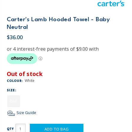
Carter's Lamb Hooded Towel - Baby
Neutral
$36.00
Out of stock
White
COLOUR:
SIZE:
ONE
Size Guide
ADD TO BAG
QTY