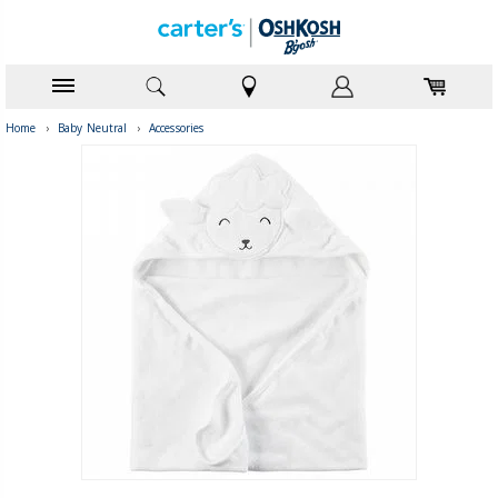
Home
›
Baby Neutral
›
Accessories