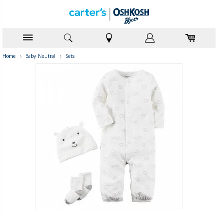
Home
›
Baby Neutral
›
Sets