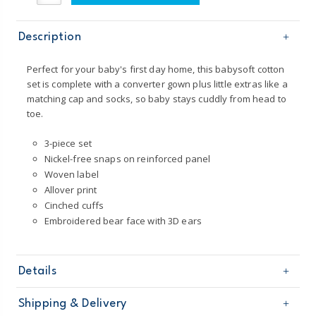
Description
Perfect for your baby's first day home, this babysoft cotton
set is complete with a converter gown plus little extras like a
matching cap and socks, so baby stays cuddly from head to
toe.
3-piece set
Nickel-free snaps on reinforced panel
Woven label
Allover print
Cinched cuffs
Embroidered bear face with 3D ears
Details
Sku
126G869
Shipping & Delivery
Product