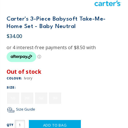
Carter's 3-Piece Babysoft Take-Me-
Home Set - Baby Neutral
$34.00
Out of stock
Ivory
COLOUR:
SIZE:
NB
3M
6M
9M
Size Guide
ADD TO BAG
QTY