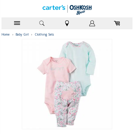
Home
›
Baby Girl
›
Clothing Sets