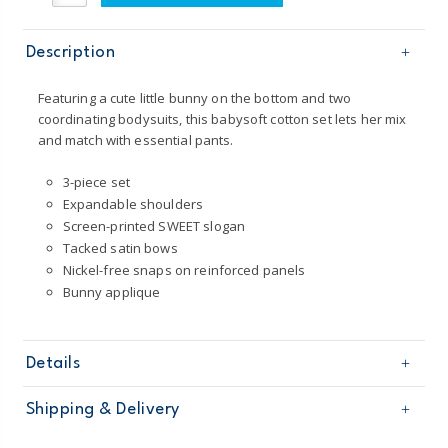
Description
Featuring a cute little bunny on the bottom and two
coordinating bodysuits, this babysoft cotton set lets her mix
and match with essential pants.
3-piece set
Expandable shoulders
Screen-printed SWEET slogan
Tacked satin bows
Nickel-free snaps on reinforced panels
Bunny applique
Details
Sku
126G844
Shipping & Delivery
Product
Age
Baby Girl