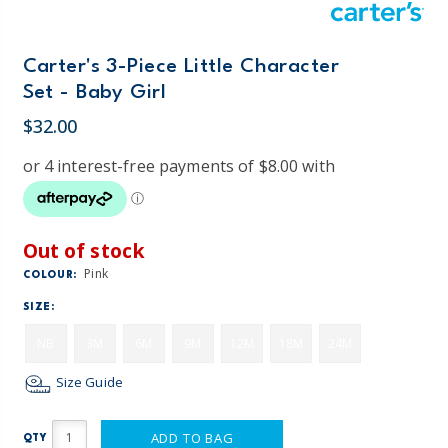
Carter's 3-Piece Little Character
Set - Baby Girl
$32.00
Out of stock
Pink
COLOUR:
SIZE:
NB
3M
6M
9M
12M
18M
24M
Size Guide
ADD TO BAG
QTY