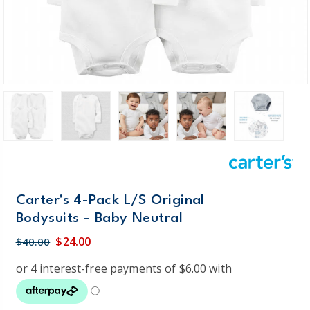
Carter's 4-Pack L/S Original
Bodysuits - Baby Neutral
$24.00
$40.00