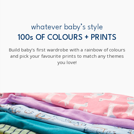
whatever baby’s style
100s OF COLOURS + PRINTS
Build baby’s first wardrobe with a rainbow of colours
and pick your favourite prints to match any themes
you love!