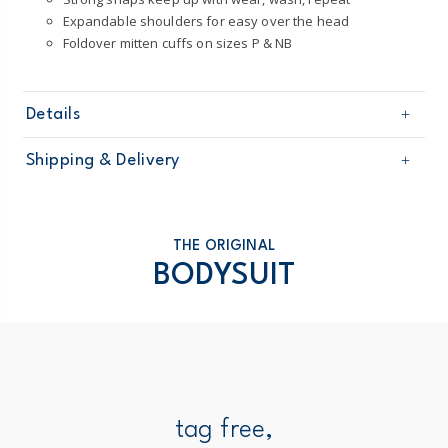
Expandable shoulders for easy over the head
Foldover mitten cuffs on sizes P & NB
Details
Sku
126G776
Shipping & Delivery
Product
4-Pack Bodysuits
Age
Baby Neutral
Free shipping on orders $60+
Material
100% cotton rib
Imported
Domestic Australia orders only
THE ORIGINAL
Machine washable
BODYSUIT
Australia
$8.95 flat rate shipping for orders of $60 or less.
Receive free returns on AU orders of $99 or more.
Learn
more >
New Zealand
tag free,