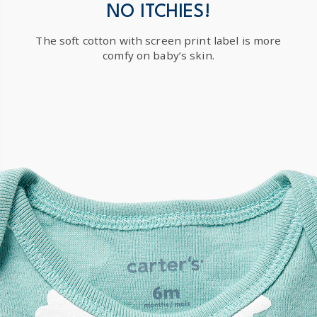
$19.95 flat rate shipping for orders of $149 or less.
NO ITCHIES!
Receive free returns on AU orders of $149 or more.
Learn
The soft cotton with screen print label is more
more >
comfy on baby’s skin.
International
Shipping within New Zealand and Australia only.