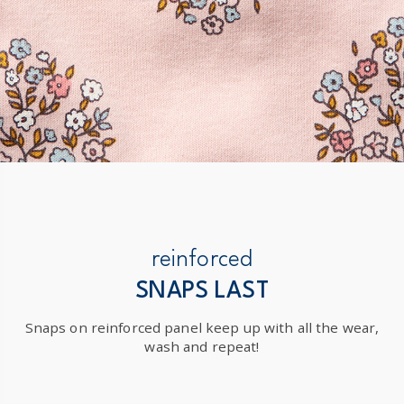
reinforced
SNAPS LAST
Snaps on reinforced panel keep up with all the wear,
wash and repeat!