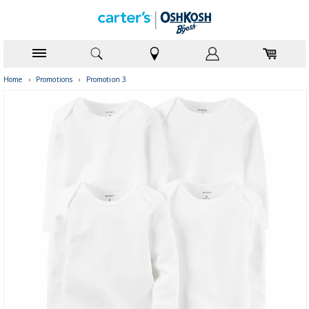
Home
›
Promotions
›
Promotion 3