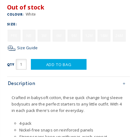
Out of stock
White
COLOUR:
SIZE:
PRE
NB
3M
6M
9M
12M
18M
24M
Size Guide
ADD TO BAG
QTY
Description
Crafted in babysoft cotton, these quick change long sleeve
bodysuits are the perfect starters to any little outfit. With 4
in each pack there's one for everyday.
4-pack
Nickel-free snaps on reinforced panels
Strong snaps keep up with wear, wash, repeat