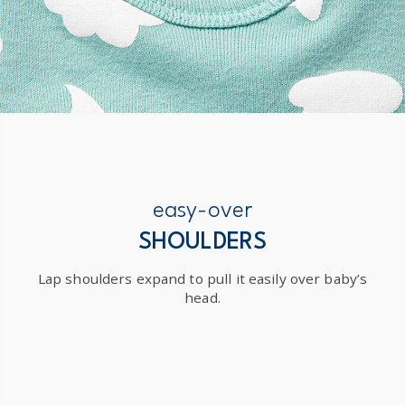
easy-over
SHOULDERS
Lap shoulders expand to pull it easily over baby’s
head.