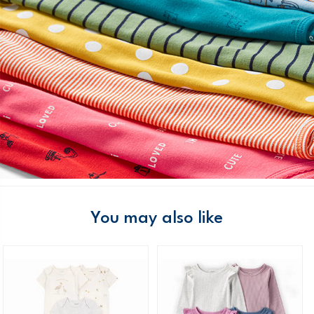
You may also like