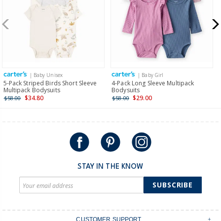
| Baby Unisex
| Baby Girl
5-Pack Striped Birds Short Sleeve
4-Pack Long Sleeve Multipack
Multipack Bodysuits
Bodysuits
$34.80
$29.00
$58.00
$58.00
STAY IN THE KNOW
SUBSCRIBE
CUSTOMER SUPPORT