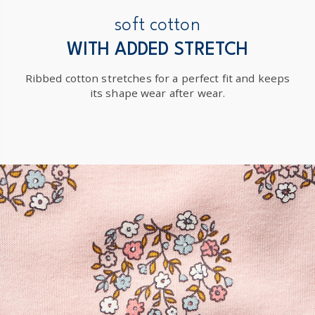
soft cotton
WITH ADDED STRETCH
Ribbed cotton stretches for a perfect fit and keeps
its shape wear after wear.