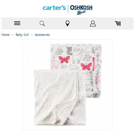
Home
›
Baby Girl
›
Accessories