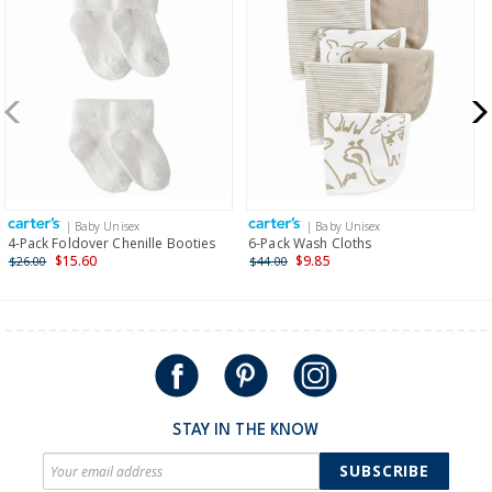
Receive free returns on AU orders of $99 or more.
Learn
more >
New Zealand
$19.95 flat rate shipping for orders of $149 or less.
Receive free returns on AU orders of $149 or more.
Learn
more >
| Baby Unisex
| Baby Unisex
International
4-Pack Foldover Chenille Booties
6-Pack Wash Cloths
$15.60
$9.85
$26.00
$44.00
Shipping within New Zealand and Australia only.
STAY IN THE KNOW
SUBSCRIBE