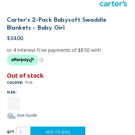
Carter's 2-Pack Babysoft Swaddle
Blankets - Baby Girl
$34.00
Out of stock
Pink
COLOUR:
SIZE:
ONE
Size Guide
ADD TO BAG
QTY