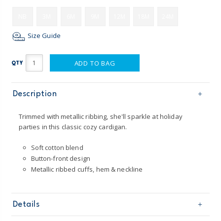
NB
3M
6M
9M
12M
18M
24M
Size Guide
ADD TO BAG
QTY
Description
Trimmed with metallic ribbing, she'll sparkle at holiday
parties in this classic cozy cardigan.
Soft cotton blend
Button-front design
Metallic ribbed cuffs, hem & neckline
Details