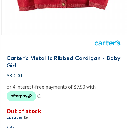
Carter's Metallic Ribbed Cardigan - Baby
Girl
$30.00
Out of stock
Red
COLOUR:
SIZE: