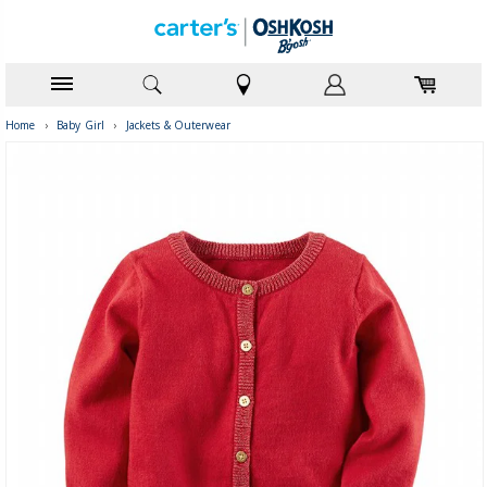
Home
›
Baby Girl
›
Jackets & Outerwear