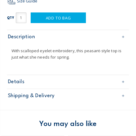
Size Guide
ADD TO BAG
QTY
Description
With scalloped eyelet embroidery, this peasant-style top is
just what she needs for spring.
Details
Sku
31030312
Shipping & Delivery
Product
Age
Girl
Free shipping on orders $60+
Material
100% cotton
Machine washable
Domestic Australia orders only
You may also like
Australia