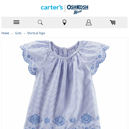
Home
›
Girls
›
Shirts & Tops