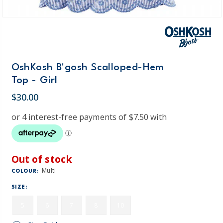
OshKosh B'gosh Scalloped-Hem
Top - Girl
$30.00
Out of stock
Multi
COLOUR:
SIZE:
5
6
7
8
10