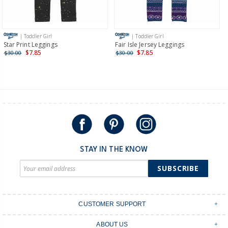
Receive free returns on AU orders of $149 or more.
Learn
more >
| Toddler Girl
| Toddler Girl
International
Star Print Leggings
Fair Isle Jersey Leggings
$7.85
$7.85
$30.00
$30.00
Shipping within New Zealand and Australia only.
STAY IN THE KNOW
SUBSCRIBE
CUSTOMER SUPPORT
Contact Us
ABOUT US