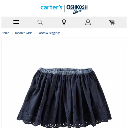
Home
›
Toddler Girls
›
Pants & Leggings