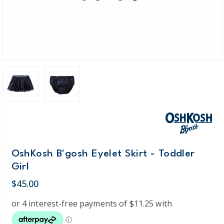
OshKosh B'gosh Eyelet Skirt - Toddler
Girl
$45.00