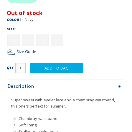
Out of stock
Navy
COLOUR:
SIZE:
2T
3T
4T
5T
Size Guide
ADD TO BAG
QTY
Description
Super sweet with eyelet lace and a chambray waistband,
this one's perfect for summer.
Chambray waistband
Soft lining
Scalloped eyelet hem