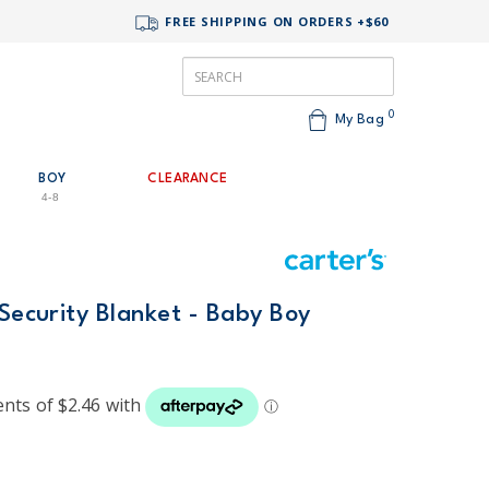
FREE SHIPPING ON ORDERS +$60
0
My Bag
BOY
CLEARANCE
4-8
 Security Blanket - Baby Boy