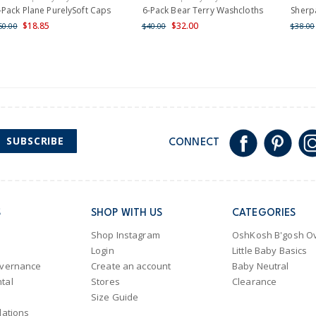
Shipping within New Zeala
-Pack Plane PurelySoft Caps
6-Pack Bear Terry Washcloths
Sherpa
$18.85
$32.00
60.00
$40.00
$38.00
SUBSCRIBE
CONNECT
S
SHOP WITH US
CATEGORIES
Shop Instagram
OshKosh B'gosh Ov
Login
Little Baby Basics
overnance
Create an account
Baby Neutral
tal
Stores
Clearance
Size Guide
lations