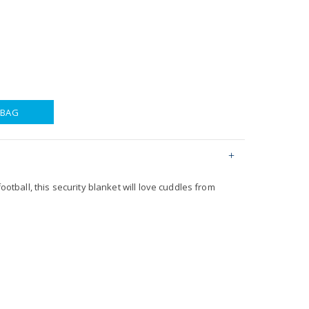
 BAG
football, this security blanket will love cuddles from