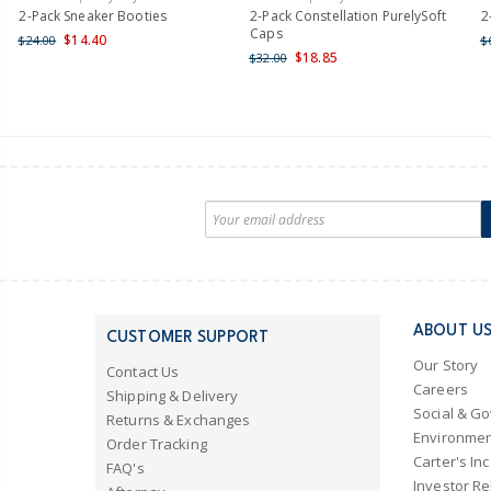
2-Pack Sneaker Booties
2-Pack Constellation PurelySoft
2
Caps
$14.40
$24.00
$
$18.85
$32.00
ABOUT U
CUSTOMER SUPPORT
Our Story
Contact Us
Careers
Shipping & Delivery
Social & G
Returns & Exchanges
Environmen
Order Tracking
Carter's Inc
FAQ's
Investor Re