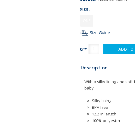
COLOUR:
SIZE:
ONE
Size Guide
ADD TO
QTY
Description
With a silky lining and soft 
baby!
Silky lining
BPA free
12.2 in length
100% polyester