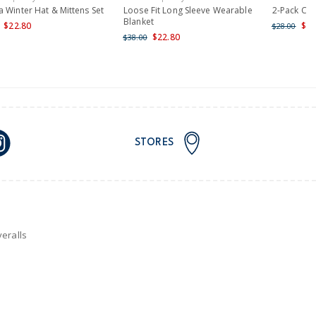
nd and Australia only.
 Winter Hat & Mittens Set
Loose Fit Long Sleeve Wearable
2-Pack Ca
Blanket
$22.80
$22
$28.00
$22.80
$38.00
STORES
eralls