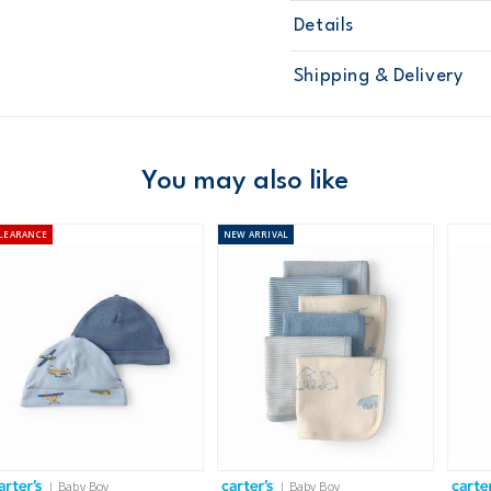
Details
Sku
67237
Shipping & Delivery
Product
Baby Essenti
Age
Baby Boy
Material
Free ship
Domestic Au
You may also like
Australia
LEARANCE
NEW
ARRIVAL
$8.95 flat rate shipping f
Receive free returns on 
New Zealand
$19.95 flat rate shipping 
Receive free returns on 
International
| Baby Boy
| Baby Boy