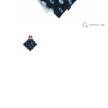
VIEW FULL SIZE