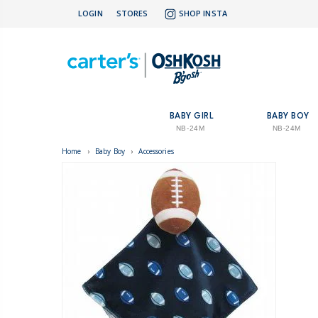
LOGIN
STORES
SHOP INSTA
BABY GIRL
BABY BOY
NB-24M
NB-24M
Home
›
Baby Boy
›
Accessories