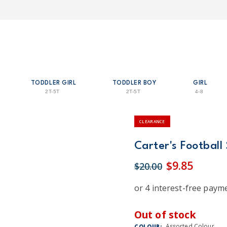
TODDLER GIRL
TODDLER BOY
GIRL
2T-5T
2T-5T
4-8
CLEARANCE
Carter's Football
$9.85
$20.00
Out of stock
Assorted Colour