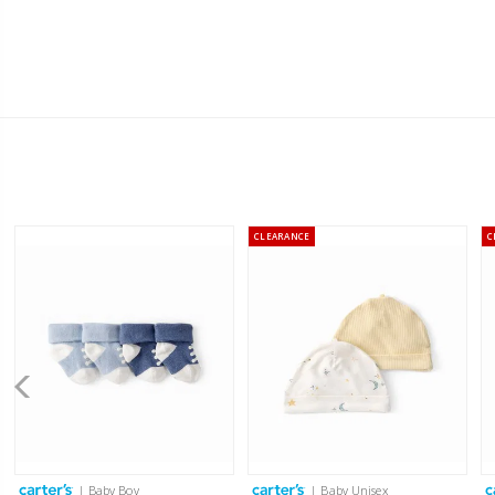
CLEARANCE
C
| Baby Boy
| Baby Unisex