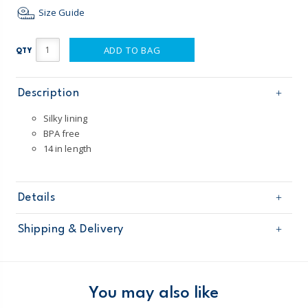
Size Guide
ADD TO BAG
QTY
Description
Silky lining
BPA free
14 in length
Details
Sku
67213
Shipping & Delivery
Product
Age
Baby Neutral
Free shipping on orders $60+
Material
100% polyester
Imported
Domestic Australia orders only
You may also like
Machine washable