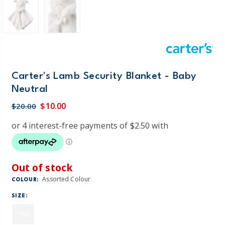
Carter's Lamb Security Blanket - Baby
Neutral
$10.00
$20.00
Out of stock
Assorted Colour
COLOUR:
SIZE:
ONE