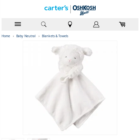
Home
›
Baby Neutral
›
Blankets & Towels