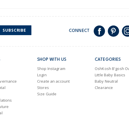
SUBSCRIBE
CONNECT
S
SHOP WITH US
CATEGORIES
Shop Instagram
OshKosh B'gosh Ov
Login
Little Baby Basics
overnance
Create an account
Baby Neutral
tal
Stores
Clearance
Size Guide
lations
uture
al