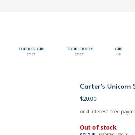
TODDLER GIRL
TODDLER BOY
GIRL
2T-5T
2T-5T
4-8
Carter's Unicorn 
$20.00
Out of stock
Assorted Colour
COLOUR: