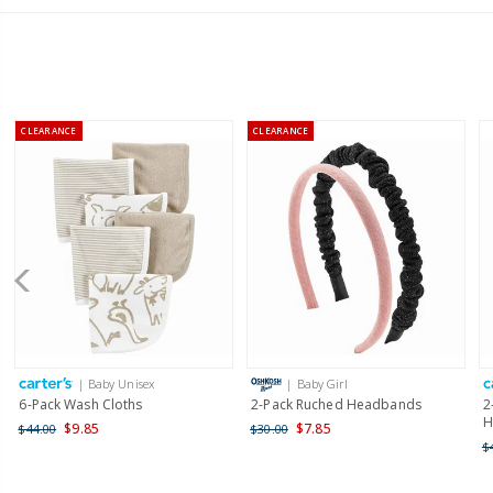
CLEARANCE
CLEARANCE
| Baby Unisex
| Baby Girl
6-Pack Wash Cloths
2-Pack Ruched Headbands
2
H
$9.85
$7.85
$44.00
$30.00
$