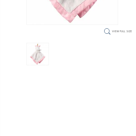
VIEW FULL SIZE