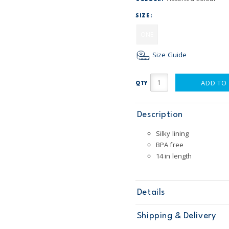
SIZE:
ONE
Size Guide
ADD TO
QTY
Description
Silky lining
BPA free
14 in length
Details
Sku
67211
Shipping & Delivery
Product