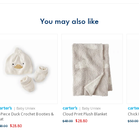
Age
Baby Girl
Material
100% polyest
Free ship
Imported
Domestic Au
You may also like
Machine was
Australia
$8.95 flat rate shipping f
Receive free returns on 
New Zealand
$19.95 flat rate shipping 
Receive free returns on 
International
| Baby Unisex
| Baby Unisex
Shipping within New Zeala
-Piece Duck Crochet Booties &
Cloud Print Plush Blanket
Chick
at
$28.80
$48.00
$50.00
$28.80
48.00