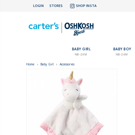
LOGIN
STORES
SHOP INSTA
BABY GIRL
BABY BOY
NB-24M
NB-24M
Home
›
Baby Girl
›
Accessories