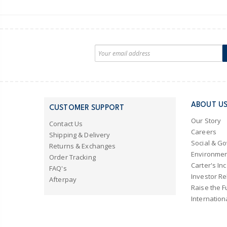
ABOUT U
CUSTOMER SUPPORT
Our Story
Contact Us
Careers
Shipping & Delivery
Social & G
Returns & Exchanges
Environmen
Order Tracking
Carter's Inc
FAQ's
Investor Re
Afterpay
Raise the F
Internation