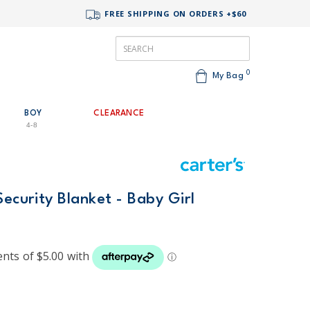
FREE SHIPPING ON ORDERS +$60
0
My Bag
BOY
CLEARANCE
4-8
Security Blanket - Baby Girl