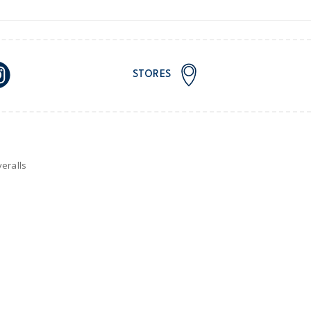
STORES
eralls