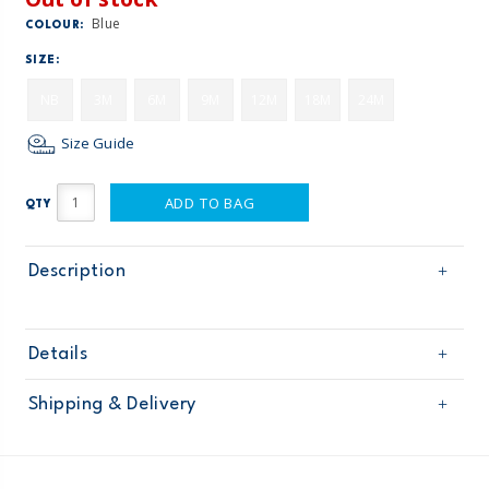
Blue
COLOUR:
SIZE:
NB
3M
6M
9M
12M
18M
24M
Size Guide
ADD TO BAG
QTY
Description
Details
Sku
121G894
Shipping & Delivery
Product
Age
Baby Boy
Free shipping on orders $60+
Material