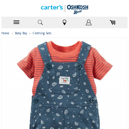
Home
›
Baby Boy
›
Clothing Sets