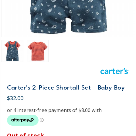
Carter's 2-Piece Shortall Set - Baby Boy
$32.00
Out of stock