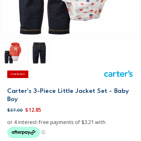
CLEARANCE
Carter's 3-Piece Little Jacket Set - Baby
Boy
$12.85
$37.00