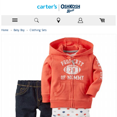
Home
›
Baby Boy
›
Clothing Sets