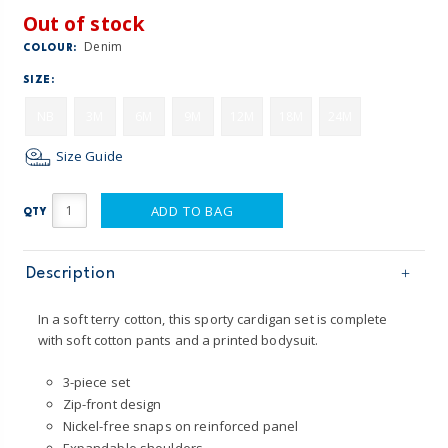
Out of stock
Denim
COLOUR:
SIZE:
NB
3M
6M
9M
12M
18M
24M
Size Guide
ADD TO BAG
QTY
Description
In a soft terry cotton, this sporty cardigan set is complete
with soft cotton pants and a printed bodysuit.
3-piece set
Zip-front design
Nickel-free snaps on reinforced panel