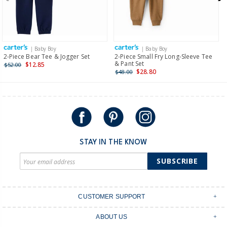
$19.95 flat rate shipping for orders of $149 or less.
Receive free returns on AU orders of $149 or more.
Learn
more >
| Baby Boy
| Baby Boy
International
2-Piece Bear Tee & Jogger Set
2-Piece Small Fry Long-Sleeve Tee
& Pant Set
$12.85
$52.00
Shipping within New Zealand and Australia only.
$28.80
$48.00
STAY IN THE KNOW
SUBSCRIBE
CUSTOMER SUPPORT
Contact Us
ABOUT US
Shipping & Delivery