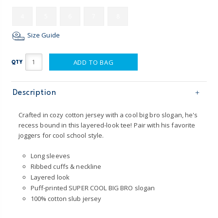
4
5
6
7
8
Size Guide
ADD TO BAG
QTY
Description
Crafted in cozy cotton jersey with a cool big bro slogan, he's
recess bound in this layered-look tee! Pair with his favorite
joggers for cool school style.
Long sleeves
Ribbed cuffs & neckline
Layered look
Puff-printed SUPER COOL BIG BRO slogan
100% cotton slub jersey