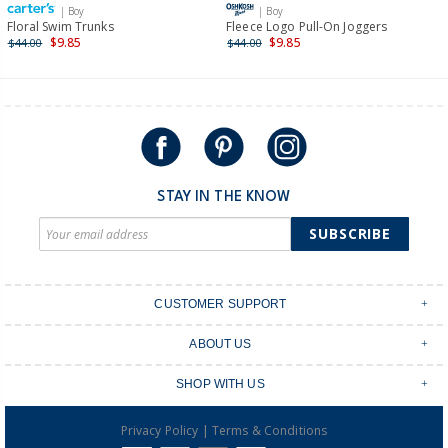
| Boy
| Boy
International
Floral Swim Trunks
Fleece Logo Pull-On Joggers
$9.85
$9.85
$44.00
$44.00
Shipping within New Zealand and Australia only.
STAY IN THE KNOW
SUBSCRIBE
CUSTOMER SUPPORT
Contact Us
ABOUT US
Shipping & Delivery
Stores
Returns & Exchanges
SHOP WITH US
Size Guide
Order Tracking
Login
Shop Instagram
FAQ's
|
Privacy Policy
Terms & Conditions
Create an account
Baby Basics
Afterpay