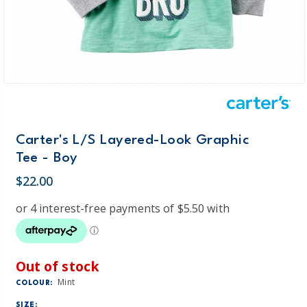
Carter's L/S Layered-Look Graphic
Tee - Boy
$22.00
Out of stock
Mint
COLOUR:
SIZE: