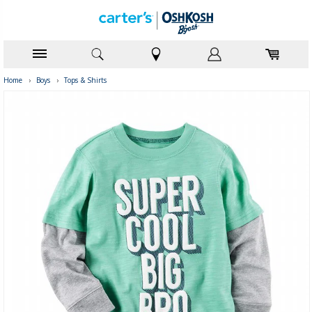
Home
›
Boys
›
Tops & Shirts