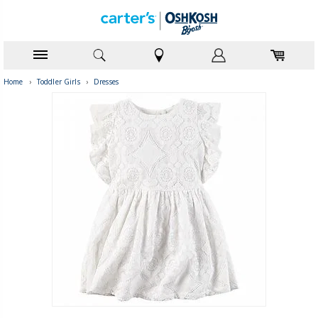
Home
›
Toddler Girls
›
Dresses