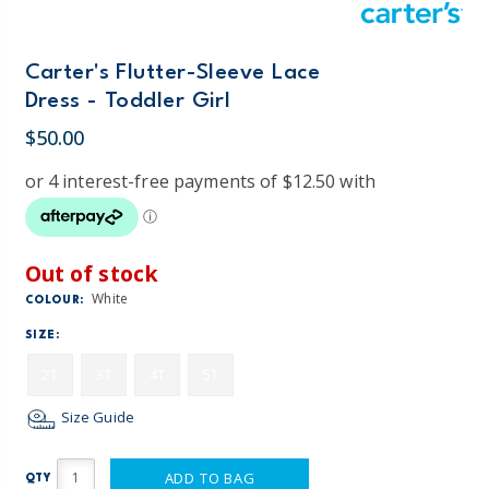
Carter's Flutter-Sleeve Lace
Dress - Toddler Girl
$50.00
Out of stock
White
COLOUR:
SIZE:
2T
3T
4T
5T
Size Guide
ADD TO BAG
QTY