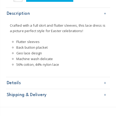
Description
Crafted with a full skirt and flutter sleeves, this lace dress is
a picture perfect style for Easter celebrations!
Flutter sleeves
Back button placket
Geo lace design
Machine wash delicate
56% cotton, 44% nylon lace
Details
Sku
251G291
Shipping & Delivery
Product
Age
Toddler Girl
Free shipping on orders $60+
Material
56% cotton, 44% nylon lace
Imported
Domestic Australia orders only