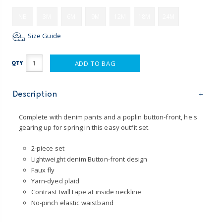
NB
3M
6M
9M
12M
18M
24M
Size Guide
ADD TO BAG
QTY
Description
Complete with denim pants and a poplin button-front, he's
gearing up for spring in this easy outfit set.
2-piece set
Lightweight denim Button-front design
Faux fly
Yarn-dyed plaid
Contrast twill tape at inside neckline
No-pinch elastic waistband