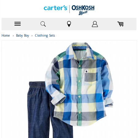
Home
›
Baby Boy
›
Clothing Sets