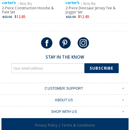
| Baby Boy
| Baby Boy
International
2-Piece Construction Hoodie &
2-Piece Dinosaur Jersey Tee &
Pant Set
Jogger Set
Shipping within New Zealand and Australia only.
$12.85
$12.85
$52.00
$52.00
STAY IN THE KNOW
SUBSCRIBE
CUSTOMER SUPPORT
Contact Us
ABOUT US
Shipping & Delivery
Stores
Returns & Exchanges
SHOP WITH US
Size Guide
Order Tracking
Login
Shop Instagram
FAQ's
|
Privacy Policy
Terms & Conditions
Create an account
Baby Basics