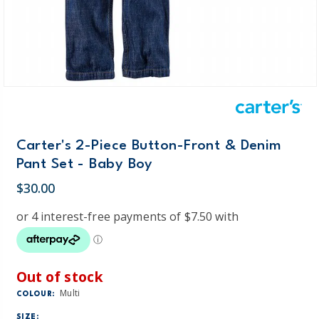
Carter's 2-Piece Button-Front & Denim
Pant Set - Baby Boy
$30.00
Out of stock
Multi
COLOUR:
SIZE: