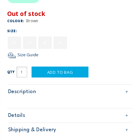
Out of stock
Brown
COLOUR:
SIZE:
2T
3T
4T
5T
Size Guide
ADD TO BAG
QTY
Description
Details
Sku
21076111
Shipping & Delivery
Product