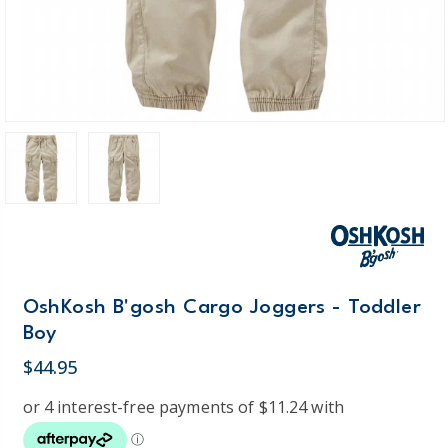
OshKosh B'gosh Cargo Joggers - Toddler
Boy
$44.95