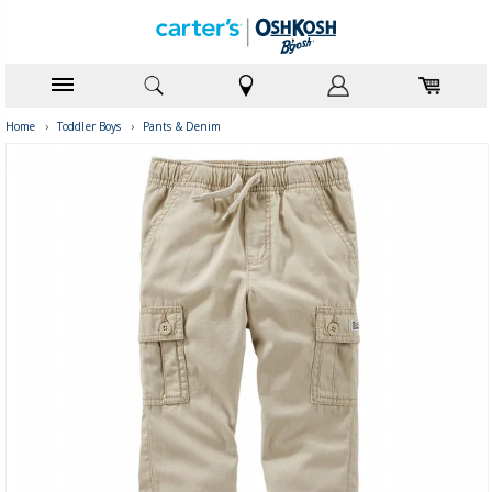
Home
›
Toddler Boys
›
Pants & Denim