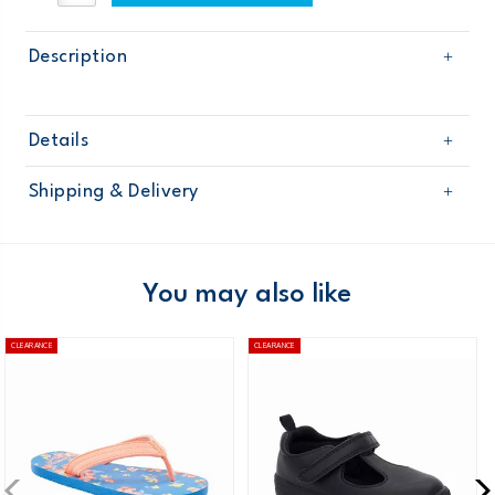
Description
Details
Sku
OG10619W17
Shipping & Delivery
Product
Age
Toddler Girl
Free shipping on orders $60+
Material
Domestic Australia orders only
You may also like
Australia
CLEARANCE
CLEARANCE
$8.95 flat rate shipping for orders of $60 or less.
Receive free returns on AU orders of $99 or more.
Learn
more >
New Zealand