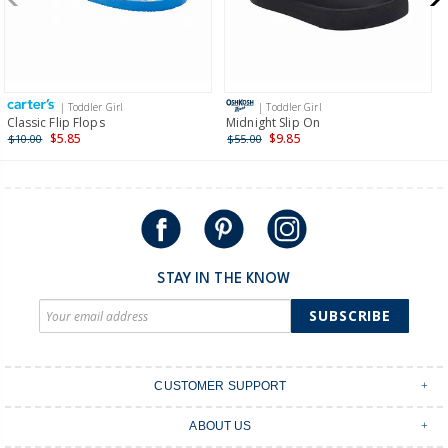
$19.95 flat rate shipping for orders of $149 or less.
Receive free returns on AU orders of $149 or more.
Learn
more >
| Toddler Girl
| Toddler Girl
International
Classic Flip Flops
Midnight Slip On
$5.85
$9.85
$10.00
$55.00
Shipping within New Zealand and Australia only.
STAY IN THE KNOW
SUBSCRIBE
CUSTOMER SUPPORT
Contact Us
ABOUT US
Shipping & Delivery