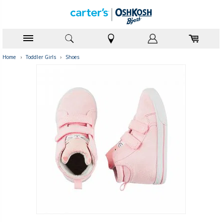
Home
›
Toddler Girls
›
Shoes