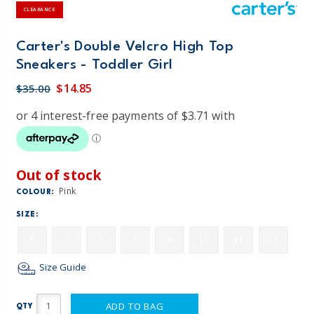
CLEARANCE
Carter's Double Velcro High Top
Sneakers - Toddler Girl
$14.85
$35.00
Out of stock
Pink
COLOUR:
SIZE:
5
6
7
8
9
10
11
12
Size Guide
ADD TO BAG
QTY