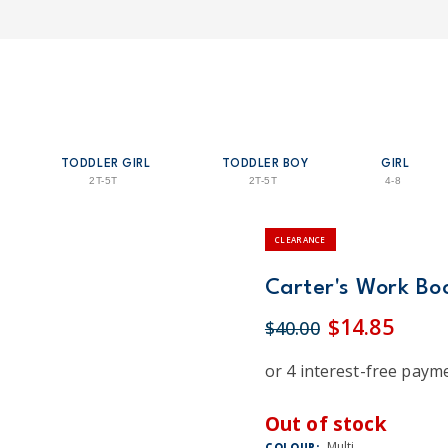
TODDLER GIRL
TODDLER BOY
GIRL
2T-5T
2T-5T
4-8
CLEARANCE
Carter's Work Boo
$14.85
$40.00
Out of stock
Multi