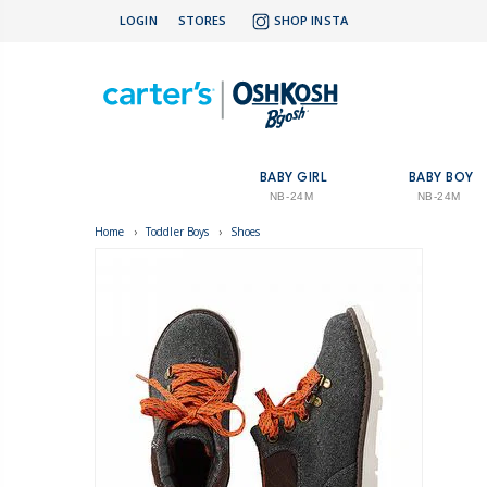
LOGIN
STORES
SHOP INSTA
BABY GIRL
BABY BOY
NB-24M
NB-24M
Home
›
Toddler Boys
›
Shoes