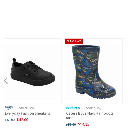
CLEARANCE
| Toddler Boy
| Toddler Boy
Everyday Fashion Sneakers
Caters Boys Navy Rainboots
Kirk
$42.00
$60.00
$14.85
$50.00