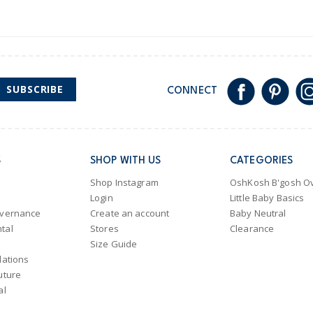
SUBSCRIBE
CONNECT
S
SHOP WITH US
CATEGORIES
Shop Instagram
OshKosh B'gosh Ov
Login
Little Baby Basics
overnance
Create an account
Baby Neutral
tal
Stores
Clearance
Size Guide
lations
uture
al