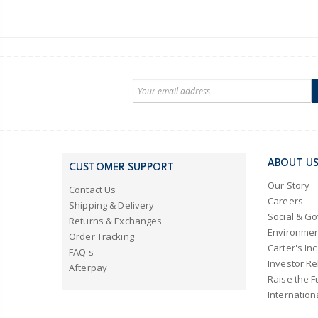
ABOUT U
CUSTOMER SUPPORT
Our Story
Contact Us
Careers
Shipping & Delivery
Social & G
Returns & Exchanges
Environmen
Order Tracking
Carter's Inc
FAQ's
Investor Re
Afterpay
Raise the F
Internation