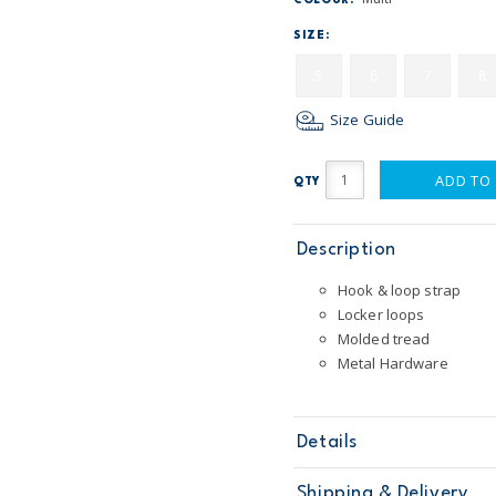
COLOUR:
SIZE:
5
6
7
8
Size Guide
ADD TO
QTY
Description
Hook & loop strap
Locker loops
Molded tread
Metal Hardware
Details
Sku
OB10538W17
Shipping & Delivery