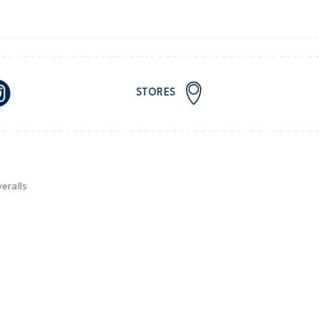
STORES
eralls