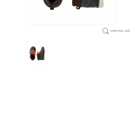
VIEW FULL SIZE