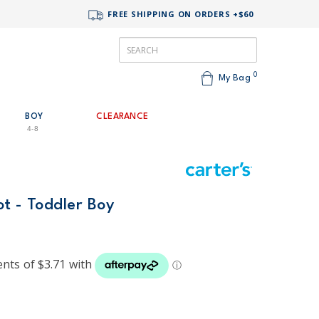
FREE SHIPPING ON ORDERS +$60
0
My Bag
BOY
CLEARANCE
4-8
t - Toddler Boy