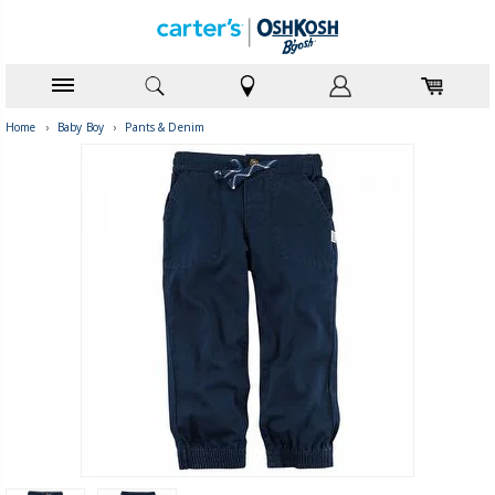
Home
›
Baby Boy
›
Pants & Denim