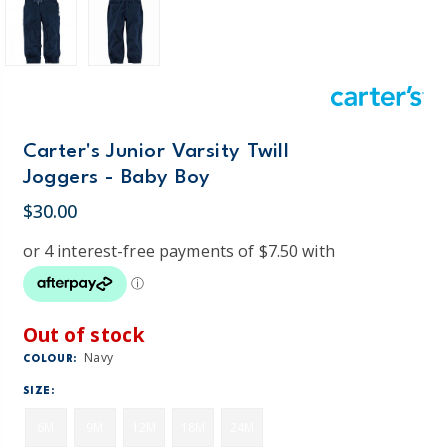
Carter's Junior Varsity Twill
Joggers - Baby Boy
$30.00
Out of stock
Navy
COLOUR:
SIZE:
6M
9M
12M
18M
24M