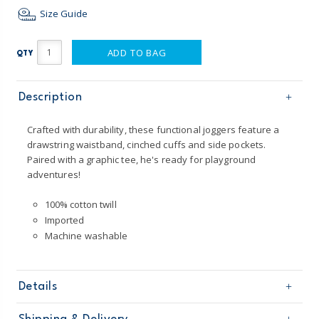
Size Guide
ADD TO BAG
QTY
Description
Crafted with durability, these functional joggers feature a
drawstring waistband, cinched cuffs and side pockets.
Paired with a graphic tee, he's ready for playground
adventures!
100% cotton twill
Imported
Machine washable
Details
Sku
224G399