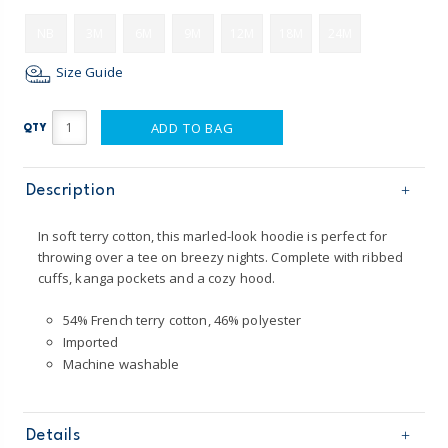
NB
3M
6M
9M
12M
18M
24M
Size Guide
ADD TO BAG
QTY
Description
In soft terry cotton, this marled-look hoodie is perfect for
throwing over a tee on breezy nights. Complete with ribbed
cuffs, kanga pockets and a cozy hood.
54% French terry cotton, 46% polyester
Imported
Machine washable
Details