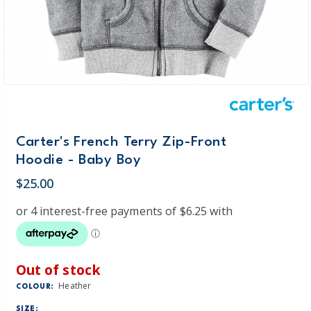
Carter's French Terry Zip-Front
Hoodie - Baby Boy
$25.00
Out of stock
Heather
COLOUR:
SIZE: