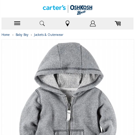
Home
›
Baby Boy
›
Jackets & Outerwear