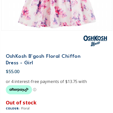
OshKosh B'gosh Floral Chiffon
Dress - Girl
$55.00
Out of stock
Floral
COLOUR: