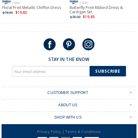
| Girl
| Girl
International
Floral Print Metallic Chiffon Dress
Butterfly Print Ribbed Dress &
Cardigan Set
$19.85
$74.00
Shipping within New Zealand and Australia only.
$19.85
$78.00
STAY IN THE KNOW
SUBSCRIBE
CUSTOMER SUPPORT
Contact Us
ABOUT US
Shipping & Delivery
Stores
Returns & Exchanges
SHOP WITH US
Size Guide
Order Tracking
Login
Shop Instagram
FAQ's
|
Privacy Policy
Terms & Conditions
Create an account
Baby Basics
Afterpay