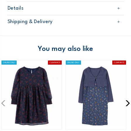
Details
Sku
32016310
Shipping & Delivery
Product
Age
Girl
Free shipping on orders $60+
Material
Domestic Australia orders only
You may also like
Australia
ONLINE ONLY
CLEARANCE
ONLINE ONLY
CLEARANCE
$8.95 flat rate shipping for orders of $60 or less.
Receive free returns on AU orders of $99 or more.
Learn
more >
New Zealand
$19.95 flat rate shipping for orders of $149 or less.
Receive free returns on AU orders of $149 or more.
Learn
more >