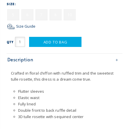
SIZE:
5
6
7
8
10
Size Guide
ADD TO BAG
QTY
Description
Crafted in floral chiffon with ruffled trim and the sweetest
tulle rosette, this dress is a dream come true.
Flutter sleeves
Elastic waist
Fully lined
Double front to back ruffle detail
3D tulle rosette with sequined center