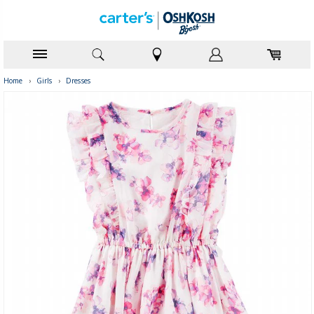
Home
›
Girls
›
Dresses