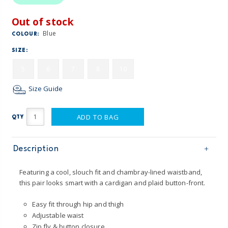
Out of stock
Blue
COLOUR:
SIZE:
5
6
7
8
10
Size Guide
ADD TO BAG
QTY
Description
Featuring a cool, slouch fit and chambray-lined waistband,
this pair looks smart with a cardigan and plaid button-front.
Easy fit through hip and thigh
Adjustable waist
Zip fly & button closure