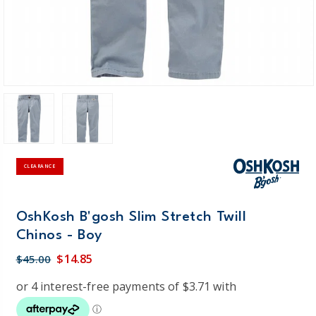
CLEARANCE
OshKosh B'gosh Slim Stretch Twill
Chinos - Boy
$14.85
$45.00