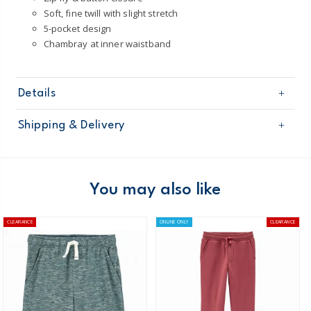
Soft, fine twill with slight stretch
5-pocket design
Chambray at inner waistband
Details
Sku
31813911
Shipping & Delivery
Product
Age
Boy
Free shipping on orders $60+
Material
Domestic Australia orders only
You may also like
Australia
CLEARANCE
ONLINE ONLY
CLEARANCE
$8.95 flat rate shipping for orders of $60 or less.
Receive free returns on AU orders of $99 or more.
Learn
more >
New Zealand