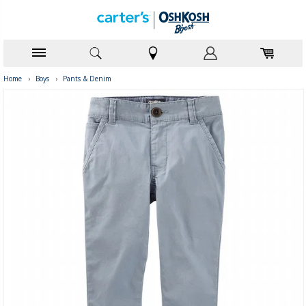
Home
›
Boys
›
Pants & Denim