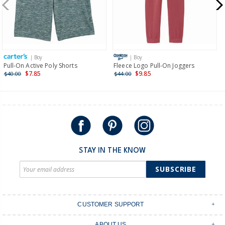
$19.95 flat rate shipping for orders of $149 or less.
Receive free returns on AU orders of $149 or more.
Learn
more >
| Boy
| Boy
International
Pull-On Active Poly Shorts
Fleece Logo Pull-On Joggers
$7.85
$9.85
$40.00
$44.00
Shipping within New Zealand and Australia only.
STAY IN THE KNOW
SUBSCRIBE
CUSTOMER SUPPORT
Contact Us
ABOUT US