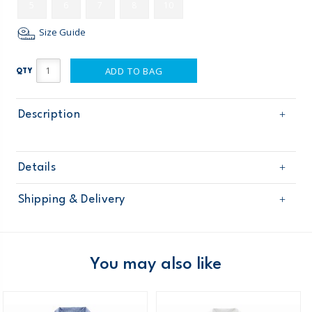
5
6
7
8
10
Size Guide
ADD TO BAG
QTY
Description
Details
Sku
263G602
Shipping & Delivery
Product
Age
Boy
Free shipping on orders $60+
Material
Domestic Australia orders only
You may also like
Australia
$8.95 flat rate shipping for orders of $60 or less.