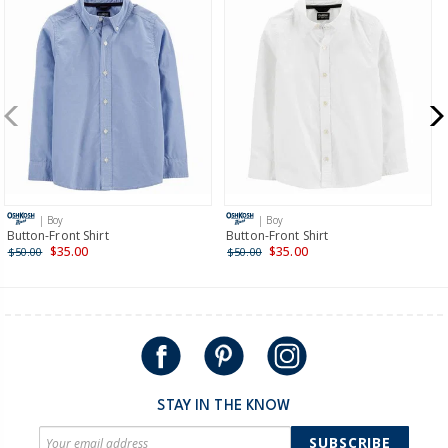
Receive free returns on AU orders of $99 or more.
Learn
more >
New Zealand
$19.95 flat rate shipping for orders of $149 or less.
Receive free returns on AU orders of $149 or more.
Learn
more >
| Boy
| Boy
International
Button-Front Shirt
Button-Front Shirt
$35.00
$35.00
$50.00
$50.00
Shipping within New Zealand and Australia only.
STAY IN THE KNOW
SUBSCRIBE