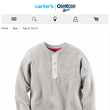
Home
›
Boys
›
Tops & Shirts