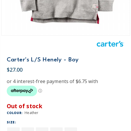
Carter's L/S Henely - Boy
$27.00
Out of stock
Heather
COLOUR:
SIZE: