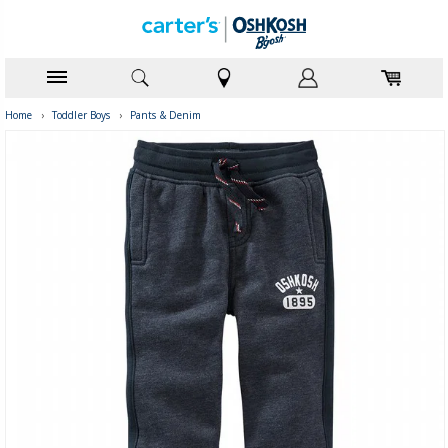
Home
›
Toddler Boys
›
Pants & Denim