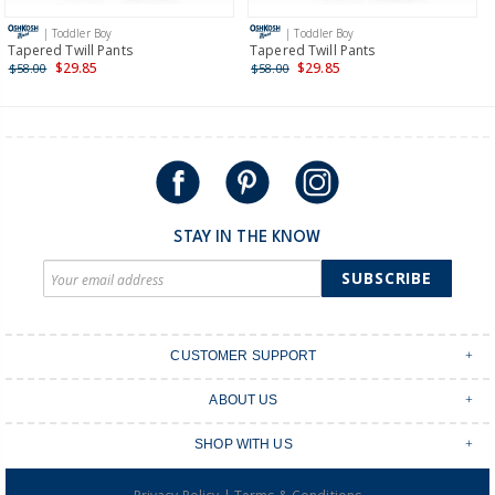
more >
| Toddler Boy
| Toddler Boy
International
Tapered Twill Pants
Tapered Twill Pants
$29.85
$29.85
$58.00
$58.00
Shipping within New Zealand and Australia only.
STAY IN THE KNOW
SUBSCRIBE
CUSTOMER SUPPORT
Contact Us
ABOUT US
Shipping & Delivery
Stores
Returns & Exchanges
SHOP WITH US
Size Guide
Order Tracking
Login
Shop Instagram
FAQ's