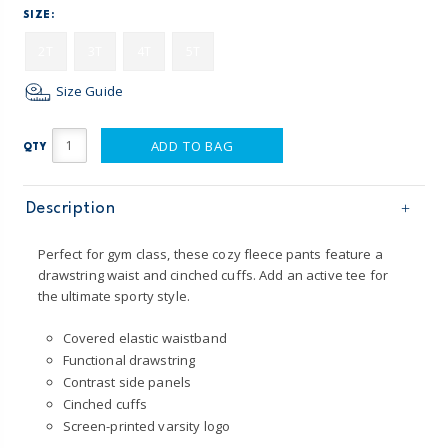
SIZE:
2T
3T
4T
5T
Size Guide
ADD TO BAG
QTY
Description
Perfect for gym class, these cozy fleece pants feature a
drawstring waist and cinched cuffs. Add an active tee for
the ultimate sporty style.
Covered elastic waistband
Functional drawstring
Contrast side panels
Cinched cuffs
Screen-printed varsity logo