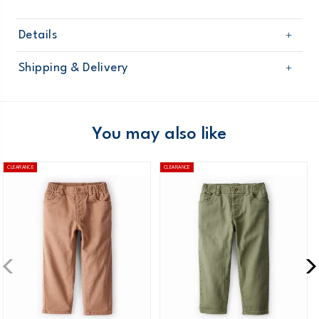
Details
Sku
21492611
Shipping & Delivery
Product
Age
Toddler Boy
Free shipping on orders $60+
Material
Domestic Australia orders only
You may also like
Australia
CLEARANCE
CLEARANCE
$8.95 flat rate shipping for orders of $60 or less.
Receive free returns on AU orders of $99 or more.
Learn
more >
New Zealand
$19.95 flat rate shipping for orders of $149 or less.
Receive free returns on AU orders of $149 or more.
Learn