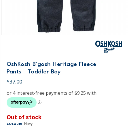
OshKosh B'gosh Heritage Fleece
Pants - Toddler Boy
$37.00
Out of stock
Navy
COLOUR: