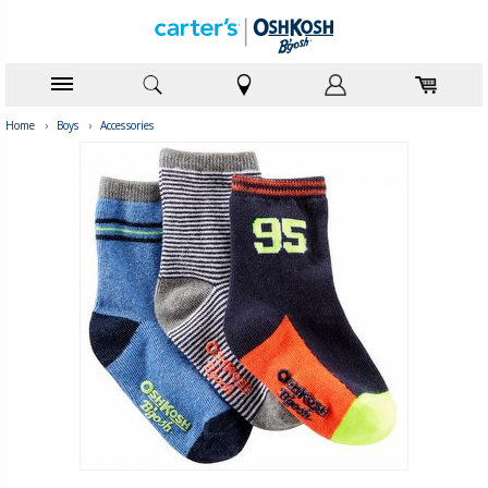
Home
›
Boys
›
Accessories