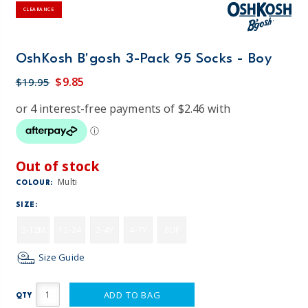
CLEARANCE
OshKosh B'gosh 3-Pack 95 Socks - Boy
$9.85
$19.95
Out of stock
Multi
COLOUR:
SIZE:
3-12M
12-24
2-4Y
4-7Y
8UP
Size Guide
ADD TO BAG
QTY