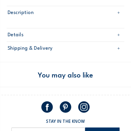
Description
Details
Sku
98188
Shipping & Delivery
Product
Age
Boy
Free shipping on orders $60+
Material
Domestic Australia orders only
You may also like
Australia
$8.95 flat rate shipping for orders of $60 or less.
Receive free returns on AU orders of $99 or more.
Learn
more >
STAY IN THE KNOW
New Zealand