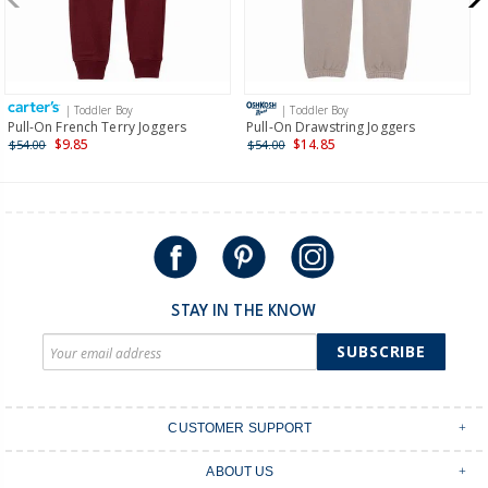
$19.95 flat rate shipping for orders of $149 or less.
Receive free returns on AU orders of $149 or more.
Learn
more >
| Toddler Boy
| Toddler Boy
International
Pull-On French Terry Joggers
Pull-On Drawstring Joggers
$9.85
$14.85
$54.00
$54.00
Shipping within New Zealand and Australia only.
STAY IN THE KNOW
SUBSCRIBE
CUSTOMER SUPPORT
Contact Us
ABOUT US