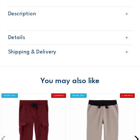
Description
Details
Sku
OB10532W17
Shipping & Delivery
Product
Age
Toddler Boy
Free shipping on orders $60+
Material
Domestic Australia orders only
You may also like
Australia
ONLINE ONLY
CLEARANCE
ONLINE ONLY
CLEARANCE
$8.95 flat rate shipping for orders of $60 or less.
Receive free returns on AU orders of $99 or more.
Learn
more >
New Zealand