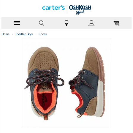
Home
›
Toddler Boys
›
Shoes