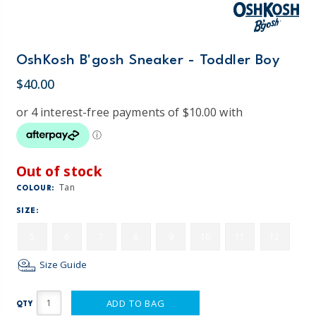
OshKosh B'gosh Sneaker - Toddler Boy
$40.00
Out of stock
Tan
COLOUR:
SIZE:
5
6
7
8
9
10
11
12
Size Guide
ADD TO BAG
QTY