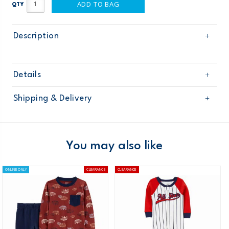
ADD TO BAG
QTY
Description
Details
Sku
BB922699W16
Shipping & Delivery
Product
Age
Baby Boy
Free shipping on orders $60+
Material
Domestic Australia orders only
You may also like
Australia
ONLINE ONLY
CLEARANCE
CLEARANCE
$8.95 flat rate shipping for orders of $60 or less.
Receive free returns on AU orders of $99 or more.
Learn
more >