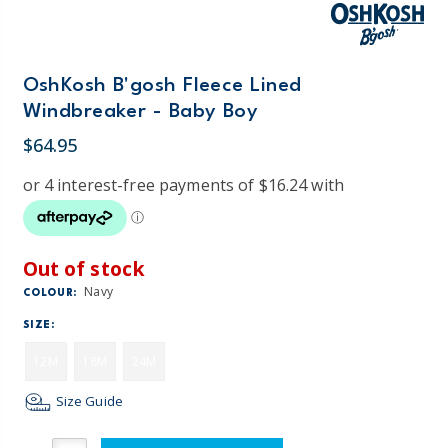
OshKosh B'gosh Fleece Lined
Windbreaker - Baby Boy
$64.95
Out of stock
Navy
COLOUR:
SIZE:
12M
18M
24M
Size Guide