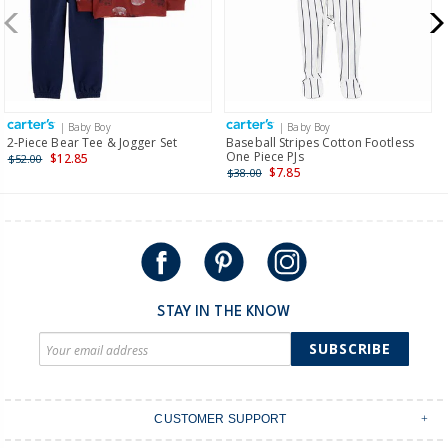
New Zealand
$19.95 flat rate shipping for orders of $149 or less.
Receive free returns on AU orders of $149 or more.
Learn
more >
| Baby Boy
| Baby Boy
International
2-Piece Bear Tee & Jogger Set
Baseball Stripes Cotton Footless
One Piece PJs
$12.85
$52.00
Shipping within New Zealand and Australia only.
$7.85
$38.00
STAY IN THE KNOW
SUBSCRIBE
CUSTOMER SUPPORT