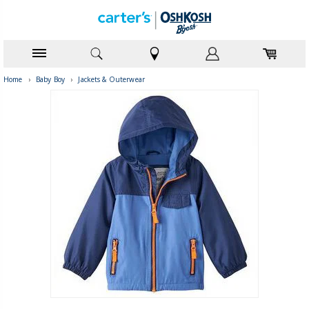
Home
›
Baby Boy
›
Jackets & Outerwear