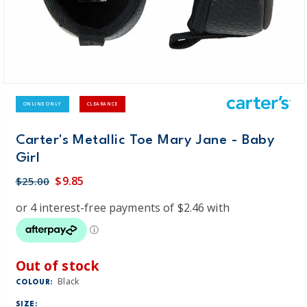
ONLINE ONLY
CLEARANCE
Carter's Metallic Toe Mary Jane - Baby
Girl
$9.85
$25.00
Out of stock
Black
COLOUR:
SIZE: