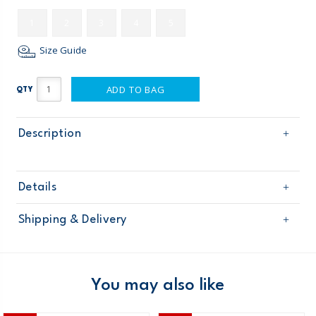
1
2
3
4
5
Size Guide
ADD TO BAG
QTY
Description
Details
Sku
OG13790
Shipping & Delivery
Product
Crib Shoes
Age
Baby Girl
Free shipping on orders $60+
Material
Domestic Australia orders only
You may also like
Australia