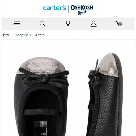
Home
›
Shop By
›
Carter's