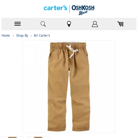
Home
›
Shop By
›
All Carter's