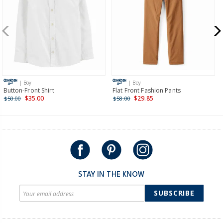
more >
New Zealand
$19.95 flat rate shipping for orders of $149 or less.
Receive free returns on AU orders of $149 or more.
Learn
more >
| Boy
| Boy
International
Button-Front Shirt
Flat Front Fashion Pants
$35.00
$29.85
$50.00
$58.00
Shipping within New Zealand and Australia only.
STAY IN THE KNOW
SUBSCRIBE