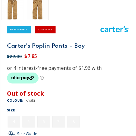
ONLINE ONLY
CLEARANCE
Carter's Poplin Pants - Boy
$7.85
$22.00
Out of stock
Khaki
COLOUR:
SIZE:
4
5
6
7
8
Size Guide