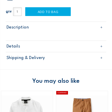
ADD TO BAG
QTY
Description
Details
Sku
268G417
Shipping & Delivery
Product
Pants
Age
Boy
Free shipping on orders $60+
Material
Domestic Australia orders only
You may also like
Australia
CLEARANCE
$8.95 flat rate shipping for orders of $60 or less.
Receive free returns on AU orders of $99 or more.
Learn