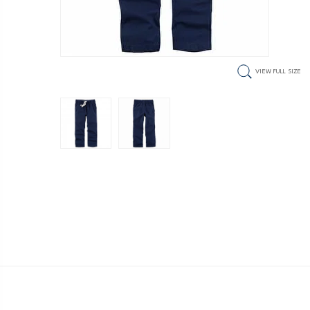
VIEW FULL SIZE