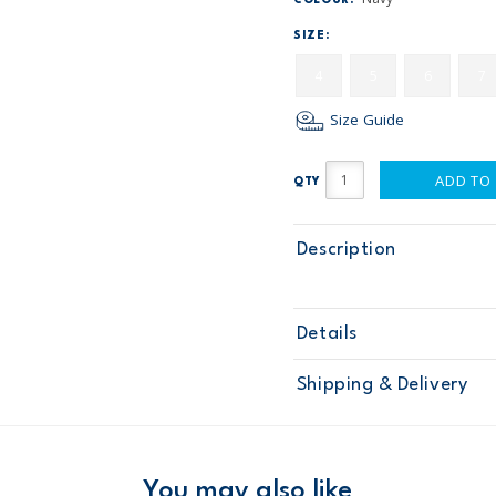
COLOUR:
SIZE:
4
5
6
7
Size Guide
ADD TO
QTY
Description
Details
Sku
268G416
Shipping & Delivery
Product
Pants
Age
Boy
Material
Free ship
Domestic Au
You may also like