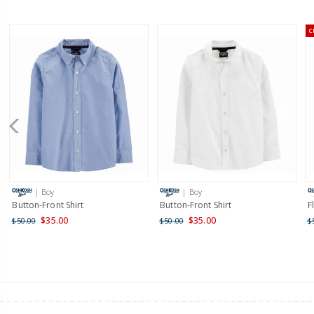
C
| Boy
| Boy
Button-Front Shirt
Button-Front Shirt
F
$35.00
$35.00
$50.00
$50.00
$