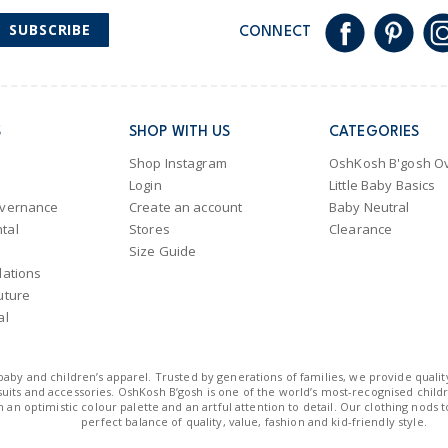
SUBSCRIBE
CONNECT
S
SHOP WITH US
CATEGORIES
Shop Instagram
OshKosh B'gosh Ov
Login
Little Baby Basics
overnance
Create an account
Baby Neutral
tal
Stores
Clearance
Size Guide
lations
uture
al
n baby and children’s apparel. Trusted by generations of families, we provide qualit
uits and accessories. OshKosh B’gosh is one of the world’s most-recognised childre
 an optimistic colour palette and an artful attention to detail. Our clothing nods 
perfect balance of quality, value, fashion and kid-friendly style.