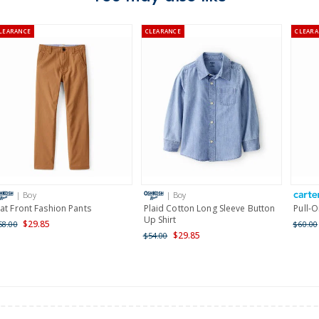
Australia
LEARANCE
CLEARANCE
CLEARA
$8.95 flat rate shipping f
Receive free returns on 
New Zealand
$19.95 flat rate shipping 
Receive free returns on 
International
| Boy
| Boy
Shipping within New Zeala
lat Front Fashion Pants
Plaid Cotton Long Sleeve Button
Pull-O
Up Shirt
$29.85
58.00
$60.00
$29.85
$54.00