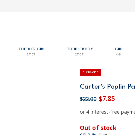
TODDLER GIRL
TODDLER BOY
GIRL
2T-5T
2T-5T
4-8
CLEARANCE
Carter's Poplin P
$7.85
$22.00
Out of stock
Navy