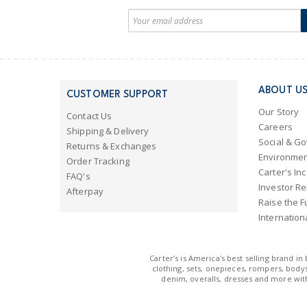
ABOUT U
CUSTOMER SUPPORT
Our Story
Contact Us
Careers
Shipping & Delivery
Social & G
Returns & Exchanges
Environmen
Order Tracking
Carter's Inc
FAQ's
Investor Re
Afterpay
Raise the F
Internation
Carter’s is America's best selling brand i
clothing, sets, onepieces, rompers, bodys
denim, overalls, dresses and more with