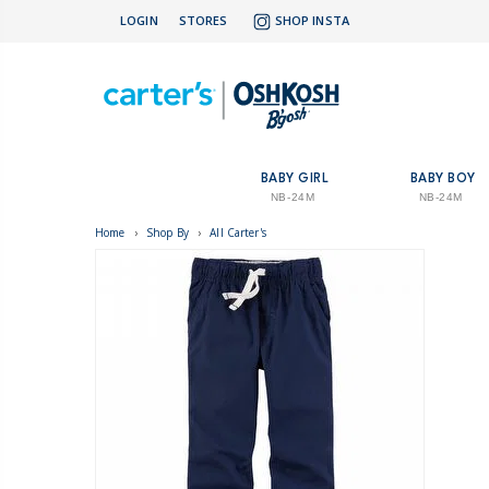
LOGIN
STORES
SHOP INSTA
BABY GIRL
BABY BOY
NB-24M
NB-24M
Home
›
Shop By
›
All Carter's