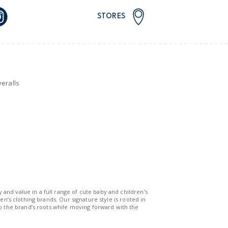
STORES
eralls
y and value in a full range of cute baby and children’s
n’s clothing brands. Our signature style is rooted in
to the brand’s roots while moving forward with the