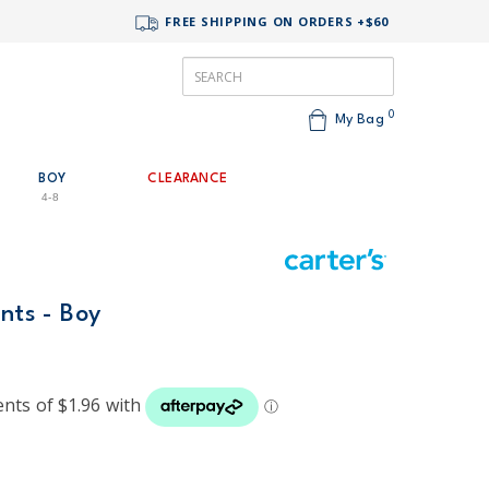
FREE SHIPPING ON ORDERS +$60
0
My Bag
BOY
CLEARANCE
4-8
ants - Boy