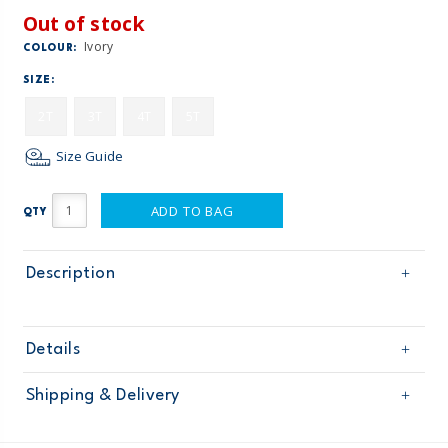
Out of stock
Ivory
COLOUR:
SIZE:
2T
3T
4T
5T
Size Guide
ADD TO BAG
QTY
Description
Details
Sku
258G293
Shipping & Delivery
Product
Age
Toddler Girl