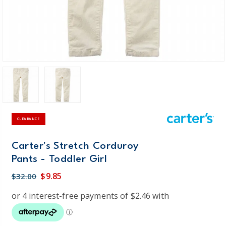
CLEARANCE
Carter's Stretch Corduroy
Pants - Toddler Girl
$9.85
$32.00