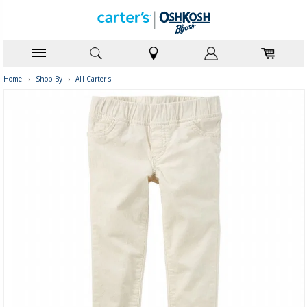
Home
›
Shop By
›
All Carter's