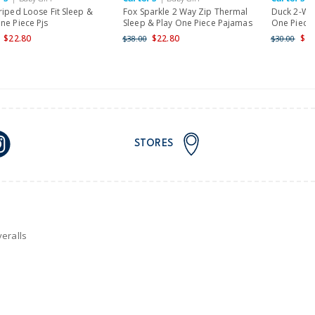
riped Loose Fit Sleep &
Fox Sparkle 2 Way Zip Thermal
Duck 2-Way
ne Piece Pjs
Sleep & Play One Piece Pajamas
One Piece 
$22.80
$22.80
$24
$38.00
$30.00
STORES
eralls