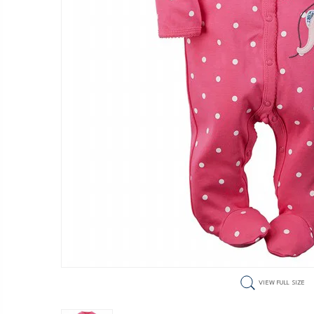
VIEW FULL SIZE