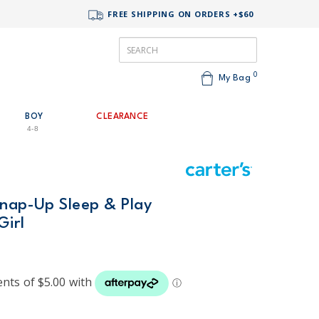
FREE SHIPPING ON ORDERS +$60
0
My Bag
BOY
CLEARANCE
4-8
Snap-Up Sleep & Play
Girl