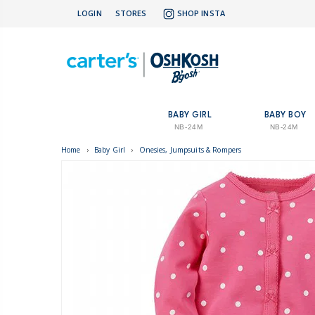
LOGIN
STORES
SHOP INSTA
BABY GIRL
BABY BOY
NB-24M
NB-24M
Home
›
Baby Girl
›
Onesies, Jumpsuits & Rompers