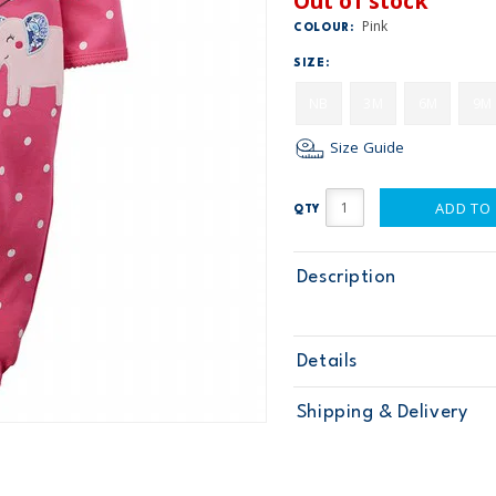
Out of stock
Pink
COLOUR:
SIZE:
NB
3M
6M
9M
Size Guide
ADD TO
QTY
Description
Details
Sku
115G063
Shipping & Delivery
Product
Age
Baby Girl
Material
Free ship