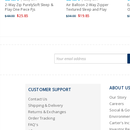
2-Way Zip PurelySoft Sleep &
Air Balloon 2-Way Zipper
E
Play One Piece Pjs
Textured Sleep and Play
O
$25.85
$19.85
$44.00
$34.00
$
ABOUT U
CUSTOMER SUPPORT
Our Story
Contact Us
Careers
Shipping & Delivery
Social & G
Returns & Exchanges
Environmen
Order Tracking
Carter's Inc
FAQ's
Investor Re