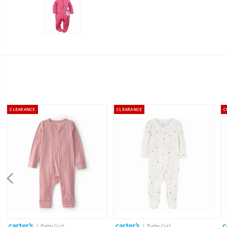
CLEARANCE
CLEARANCE
C
| Baby Girl
| Baby Girl