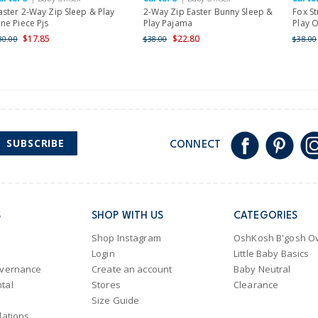
aster 2-Way Zip Sleep & Play
2-Way Zip Easter Bunny Sleep &
Fox St
ne Piece Pjs
Play Pajama
Play O
$17.85
$22.80
30.00
$38.00
$38.00
SUBSCRIBE
CONNECT
S
SHOP WITH US
CATEGORIES
Shop Instagram
OshKosh B'gosh Ov
Login
Little Baby Basics
overnance
Create an account
Baby Neutral
tal
Stores
Clearance
Size Guide
lations