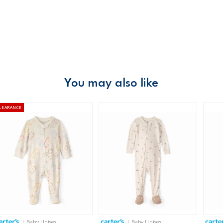
Domestic Au
Australia
$8.95 flat rate shipping f
Receive free returns on 
You may also like
New Zealand
$19.95 flat rate shipping 
LEARANCE
Receive free returns on 
International
Shipping within New Zeala
| Baby Unisex
| Baby Unisex