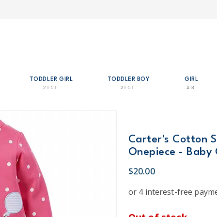
TODDLER GIRL
TODDLER BOY
GIRL
2T-5T
2T-5T
4-8
Carter's Cotton 
Onepiece - Baby 
$20.00