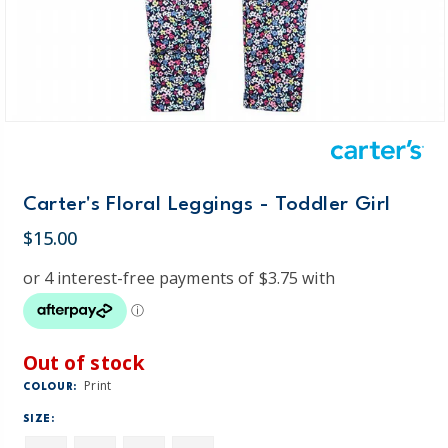
Carter's Floral Leggings - Toddler Girl
$15.00
Out of stock
Print
COLOUR:
SIZE: