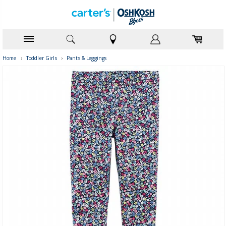
Home
›
Toddler Girls
›
Pants & Leggings