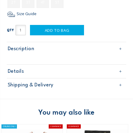
2T
3T
4T
5T
Size Guide
ADD TO BAG
QTY
Description
Details
Sku
258G453
Shipping & Delivery
Product
Age
Toddler Girl
Free shipping on orders $60+
Material
Domestic Australia orders only
You may also like
Australia
ONLINE ONLY
CLEARANCE
CLEARANCE
$8.95 flat rate shipping for orders of $60 or less.