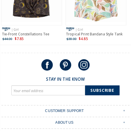
$19.95 flat rate shipping for orders of $149 or less.
Receive free returns on AU orders of $149 or more.
Learn
more >
| Girl
| Girl
International
Tie-Front Constellations Tee
Tropical Print Bandana Style Tank
$7.85
$4.85
$44.00
$38.00
Shipping within New Zealand and Australia only.
STAY IN THE KNOW
SUBSCRIBE
CUSTOMER SUPPORT
Contact Us
ABOUT US
Shipping & Delivery