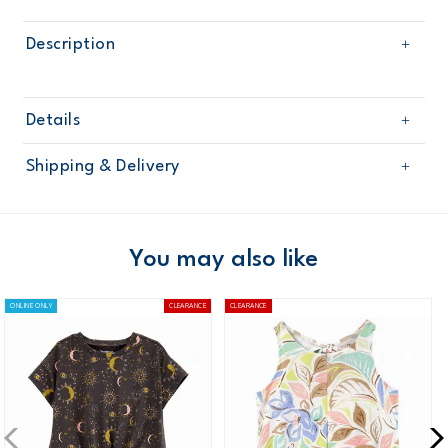
Description
Details
Sku
OG10608S16
Shipping & Delivery
Product
Age
Girl
Free shipping on orders $60+
Material
Domestic Australia orders only
You may also like
Australia
ONLINE ONLY
CLEARANCE
CLEARANCE
$8.95 flat rate shipping for orders of $60 or less.
Receive free returns on AU orders of $99 or more.
Learn
more >
New Zealand