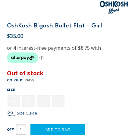
OshKosh B'gosh Ballet Flat - Girl
$35.00
Out of stock
Navy
COLOUR:
SIZE:
13
1
2
3
Size Guide
ADD TO BAG
QTY