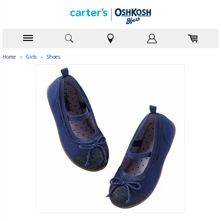
Home
›
Girls
›
Shoes