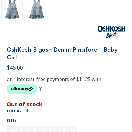
OshKosh B'gosh Denim Pinafore - Baby
Girl
$45.00
Out of stock
Blue
COLOUR:
SIZE:
6M
9M
12M
18M
24M