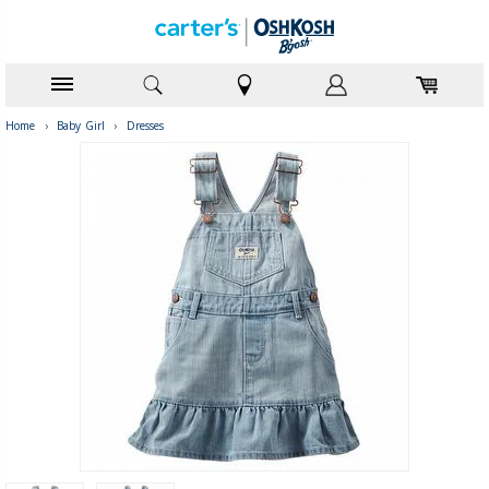
Home
›
Baby Girl
›
Dresses