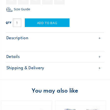
Size Guide
ADD TO BAG
QTY
Description
Details
Sku
11064013
Shipping & Delivery
Product
Age
Baby Girl
Free shipping on orders $60+
Material
Domestic Australia orders only
You may also like
Australia
$8.95 flat rate shipping for orders of $60 or less.