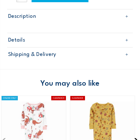
Description
Details
Sku
115G131
Shipping & Delivery
Product
Age
Baby Girl
Free shipping on orders $60+
Material
Domestic Australia orders only
You may also like
Australia
ONLINE ONLY
CLEARANCE
CLEARANCE
$8.95 flat rate shipping for orders of $60 or less.
Receive free returns on AU orders of $99 or more.
Learn
more >
New Zealand