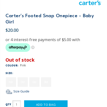
Carter's Footed Snap Onepiece - Baby
Girl
$20.00
Out of stock
Pink
COLOUR:
SIZE:
NB
3M
6M
9M
Size Guide
ADD TO BAG
QTY