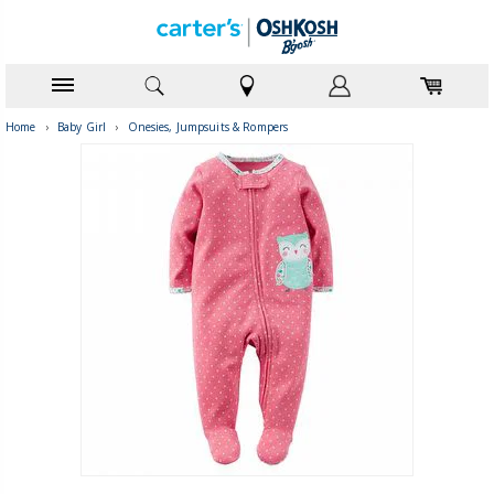
Home
›
Baby Girl
›
Onesies, Jumpsuits & Rompers