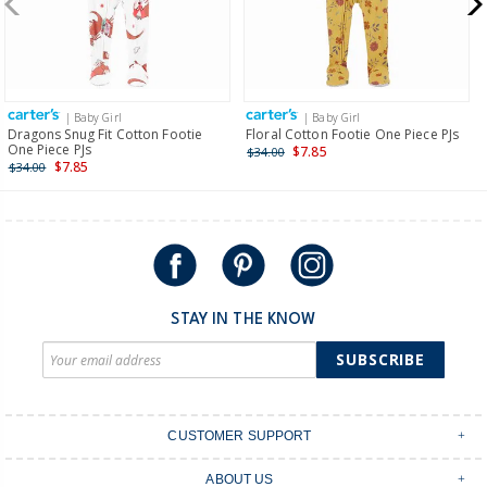
$19.95 flat rate shipping for orders of $149 or less.
Receive free returns on AU orders of $149 or more.
Learn
more >
| Baby Girl
| Baby Girl
International
Dragons Snug Fit Cotton Footie
Floral Cotton Footie One Piece PJs
One Piece PJs
$7.85
$34.00
Shipping within New Zealand and Australia only.
$7.85
$34.00
STAY IN THE KNOW
SUBSCRIBE
CUSTOMER SUPPORT
Contact Us
ABOUT US