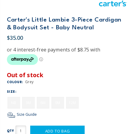
Carter's Little Lambie 3-Piece Cardigan
& Bodysuit Set - Baby Neutral
$35.00
Out of stock
Grey
COLOUR:
SIZE:
NB
3M
6M
9M
12M
Size Guide
ADD TO BAG
QTY