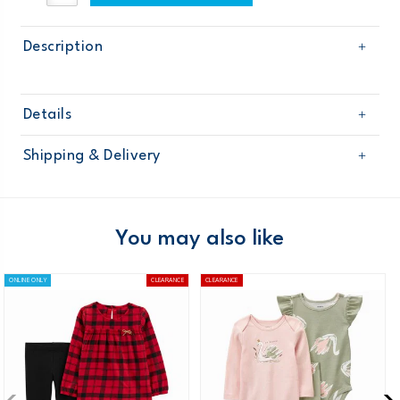
Description
Details
Sku
126G290
Shipping & Delivery
Product
Age
Baby Neutral
Free shipping on orders $60+
Material
Domestic Australia orders only
You may also like
Australia
ONLINE ONLY
CLEARANCE
CLEARANCE
$8.95 flat rate shipping for orders of $60 or less.
Receive free returns on AU orders of $99 or more.
Learn
more >
New Zealand