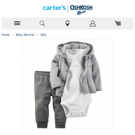
Home
›
Baby Neutral
›
Sets