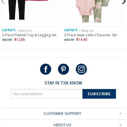
$19.95 flat rate shipping for orders of $149 or less.
Receive free returns on AU orders of $149 or more.
Learn
more >
| Baby Girl
| Baby Girl
International
2-Piece Flannel Top & Legging Set
3-Piece Swan Little Character Set
$12.85
$14.85
$52.00
$52.00
Shipping within New Zealand and Australia only.
STAY IN THE KNOW
SUBSCRIBE
CUSTOMER SUPPORT
Contact Us
ABOUT US