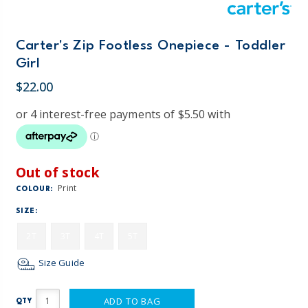
Carter's Zip Footless Onepiece - Toddler
Girl
$22.00
Out of stock
Print
COLOUR:
SIZE:
2T
3T
4T
5T
Size Guide
ADD TO BAG
QTY