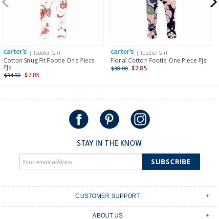
$19.95 flat rate shipping for orders of $149 or less.
Receive free returns on AU orders of $149 or more.
Learn
more >
| Toddler Girl
| Toddler Girl
International
Cotton Snug Fit Footie One Piece
Floral Cotton Footie One Piece PJs
PJs
$7.85
$38.00
Shipping within New Zealand and Australia only.
$7.85
$34.00
STAY IN THE KNOW
SUBSCRIBE
CUSTOMER SUPPORT
Contact Us
ABOUT US