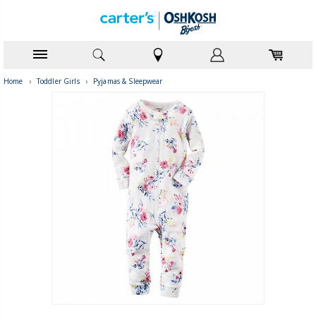
Home
›
Toddler Girls
›
Pyjamas & Sleepwear