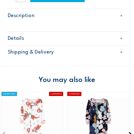
Description
Details
Sku
351G176
Shipping & Delivery
Product
Age
Toddler Girl
Free shipping on orders $60+
Material
Domestic Australia orders only
You may also like
Australia
ONLINE ONLY
CLEARANCE
CLEARANCE
$8.95 flat rate shipping for orders of $60 or less.
Receive free returns on AU orders of $99 or more.
Learn
more >
New Zealand