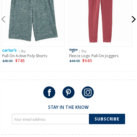
more >
New Zealand
$19.95 flat rate shipping for orders of $149 or less.
Receive free returns on AU orders of $149 or more.
Learn
more >
| Boy
| Boy
International
Pull-On Active Poly Shorts
Fleece Logo Pull-On Joggers
$7.85
$9.85
$40.00
$44.00
Shipping within New Zealand and Australia only.
STAY IN THE KNOW
SUBSCRIBE