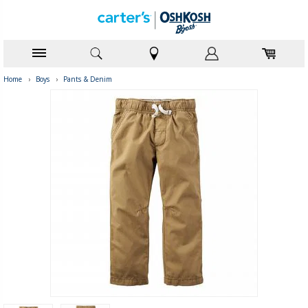
Home
›
Boys
›
Pants & Denim