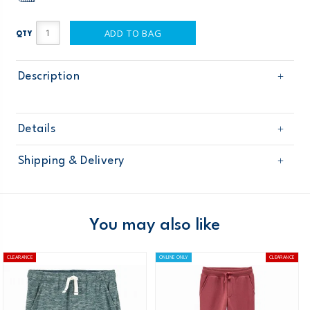
ADD TO BAG
QTY
Description
Details
Sku
268G298
Shipping & Delivery
Product
Age
Boy
Free shipping on orders $60+
Material
Domestic Australia orders only
You may also like
Australia
CLEARANCE
ONLINE ONLY
CLEARANCE
$8.95 flat rate shipping for orders of $60 or less.
Receive free returns on AU orders of $99 or more.
Learn