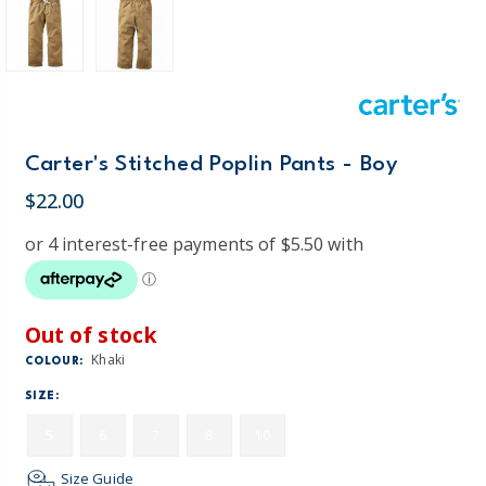
Carter's Stitched Poplin Pants - Boy
$22.00
Out of stock
Khaki
COLOUR:
SIZE:
5
6
7
8
10
Size Guide