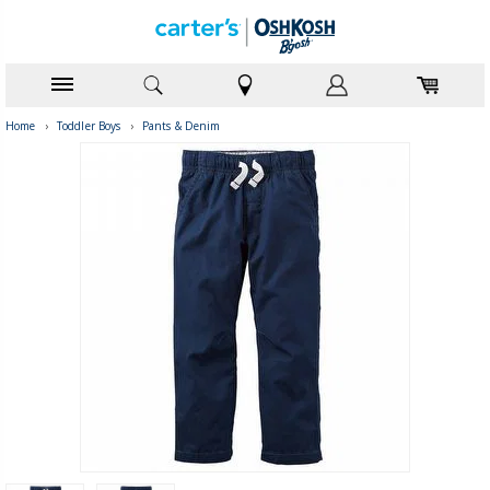
Home
›
Toddler Boys
›
Pants & Denim