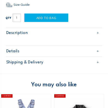
Size Guide
ADD TO BAG
QTY
Description
Details
Sku
248G291
Shipping & Delivery
Product
Age
Toddler Boy
Free shipping on orders $60+
Material
Domestic Australia orders only
You may also like
Australia
CLEARANCE
CLEARANCE
$8.95 flat rate shipping for orders of $60 or less.