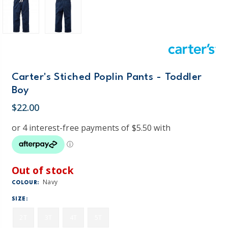
Carter's Stiched Poplin Pants - Toddler
Boy
$22.00
Out of stock
Navy
COLOUR:
SIZE:
2T
3T
4T
5T