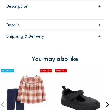
Description
Details
Sku
253G715
Shipping & Delivery
Product
Age
Toddler Girl
Free shipping on orders $60+
Material
Domestic Australia orders only
You may also like
Australia
ONLINE ONLY
CLEARANCE
CLEARANCE
$8.95 flat rate shipping for orders of $60 or less.
Receive free returns on AU orders of $99 or more.
Learn
more >
New Zealand
$19.95 flat rate shipping for orders of $149 or less.