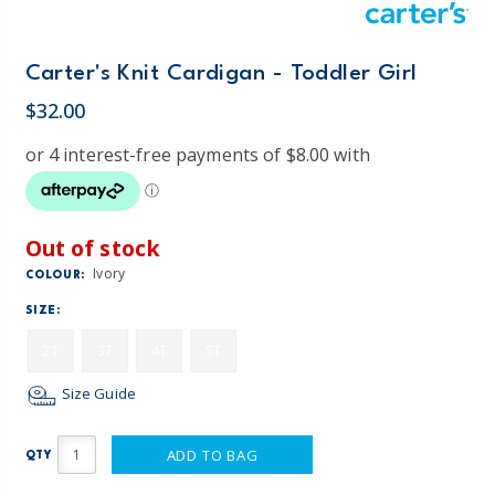
Carter's Knit Cardigan - Toddler Girl
$32.00
Out of stock
Ivory
COLOUR:
SIZE:
2T
3T
4T
5T
Size Guide
ADD TO BAG
QTY