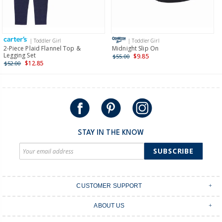
Receive free returns on AU orders of $149 or more.
Learn
more >
| Toddler Girl
| Toddler Girl
International
2-Piece Plaid Flannel Top &
Midnight Slip On
Legging Set
$9.85
$55.00
Shipping within New Zealand and Australia only.
$12.85
$52.00
STAY IN THE KNOW
SUBSCRIBE
CUSTOMER SUPPORT
Contact Us
ABOUT US
Shipping & Delivery