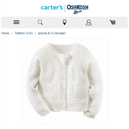
Home
›
Toddler Girls
›
Jackets & Outerwear