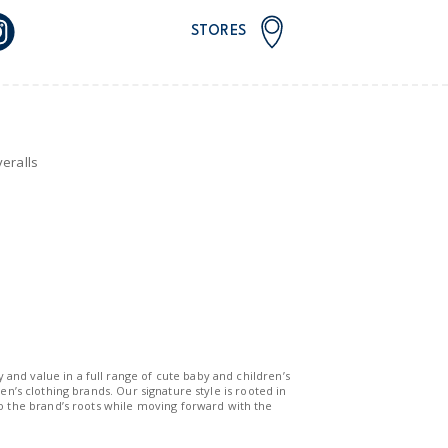
STORES
eralls
y and value in a full range of cute baby and children’s
n’s clothing brands. Our signature style is rooted in
to the brand’s roots while moving forward with the