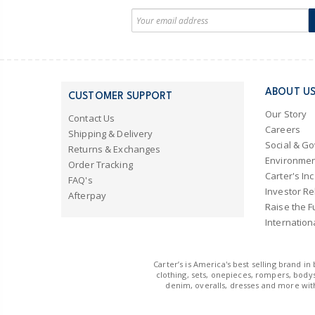
ABOUT U
CUSTOMER SUPPORT
Our Story
Contact Us
Careers
Shipping & Delivery
Social & G
Returns & Exchanges
Environmen
Order Tracking
Carter's Inc
FAQ's
Investor Re
Afterpay
Raise the F
Internation
Carter’s is America's best selling brand i
clothing, sets, onepieces, rompers, bodys
denim, overalls, dresses and more with