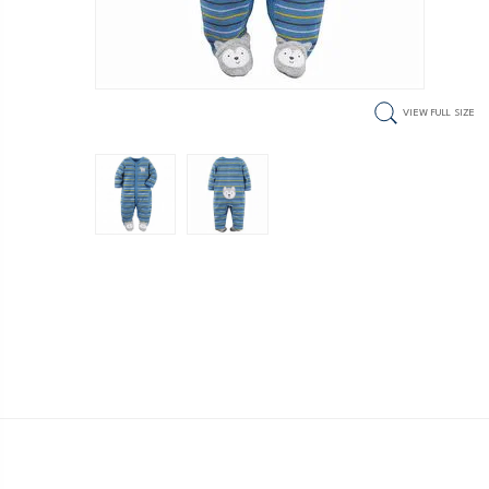
VIEW FULL SIZE