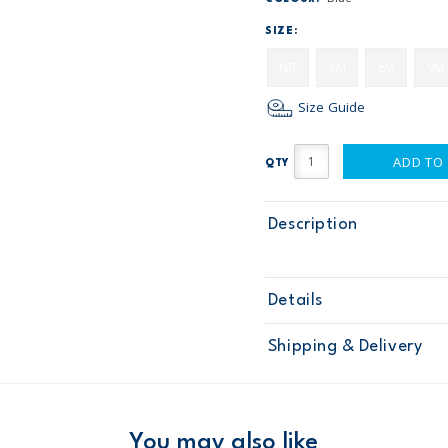
SIZE:
NB
3M
6M
9M
Size Guide
ADD TO
QTY
Description
Details
Sku
115G178
Shipping & Delivery
Product
Age
Baby Boy
Material
Free ship
Domestic Au
You may also like