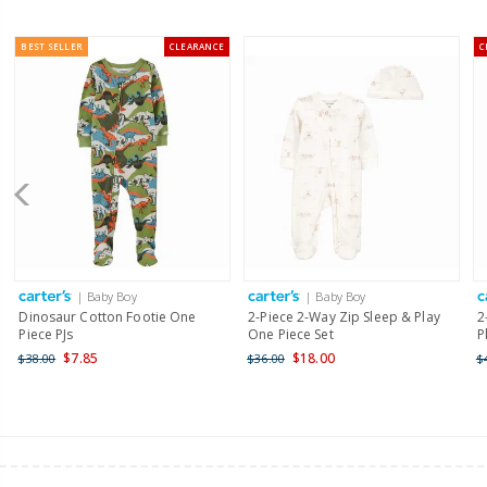
BEST SELLER
CLEARANCE
C
| Baby Boy
| Baby Boy
Dinosaur Cotton Footie One
2-Piece 2-Way Zip Sleep & Play
2
Piece PJs
One Piece Set
P
$7.85
$18.00
$38.00
$36.00
$