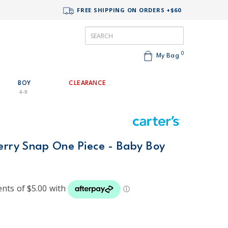
FREE SHIPPING ON ORDERS +$60
0
My Bag
BOY
CLEARANCE
4-8
Terry Snap One Piece - Baby Boy