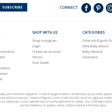
SUBSCRIBE
CONNECT
S
SHOP WITH US
CATEGORIES
Shop Instagram
OshKosh B'gosh Ov
Login
Little Baby Basics
overnance
Create an account
Baby Neutral
tal
Stores
Clearance
Size Guide
lations
uture
al
n baby and children’s apparel. Trusted by generations of families, we provide qualit
uits and accessories. OshKosh B’gosh is one of the world’s most-recognised childre
 an optimistic colour palette and an artful attention to detail. Our clothing nods 
perfect balance of quality, value, fashion and kid-friendly style.