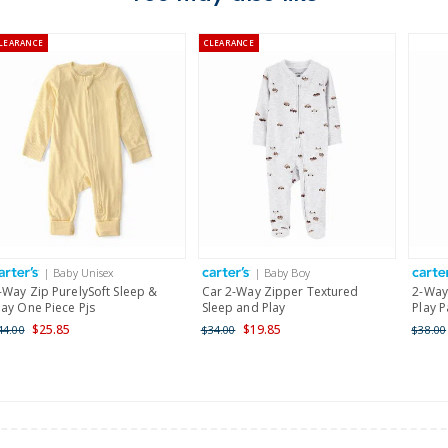
Australia
LEARANCE
CLEARANCE
$8.95 flat rate shipping f
Receive free returns on 
New Zealand
$19.95 flat rate shipping 
Receive free returns on 
International
| Baby Unisex
| Baby Boy
Shipping within New Zeala
-Way Zip PurelySoft Sleep &
Car 2-Way Zipper Textured
2-Way
lay One Piece Pjs
Sleep and Play
Play 
$25.85
$19.85
44.00
$34.00
$38.00