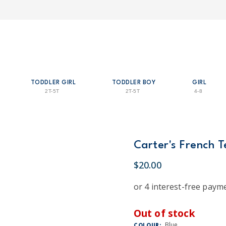
TODDLER GIRL
TODDLER BOY
GIRL
2T-5T
2T-5T
4-8
Carter's French 
$20.00
Out of stock
Blue
COLOUR: