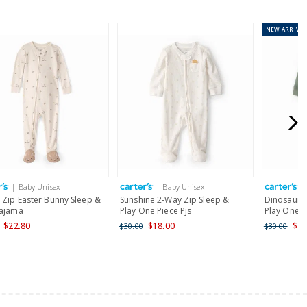
NEW
ARRIVAL
or orders of $60 or less.
AU orders of $99 or more.
Learn more >
for orders of $149 or less.
AU orders of $149 or more.
Learn more >
| Baby Unisex
| Baby Unisex
|
nd and Australia only.
 Zip Easter Bunny Sleep &
Sunshine 2-Way Zip Sleep &
Dinosaur 2
Pajama
Play One Piece Pjs
Play One P
$22.80
$18.00
$24
$30.00
$30.00