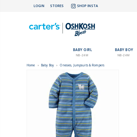
LOGIN
STORES
SHOP INSTA
BABY GIRL
BABY BOY
NB-24M
NB-24M
Home
›
Baby Boy
›
Onesies, Jumpsuits & Rompers