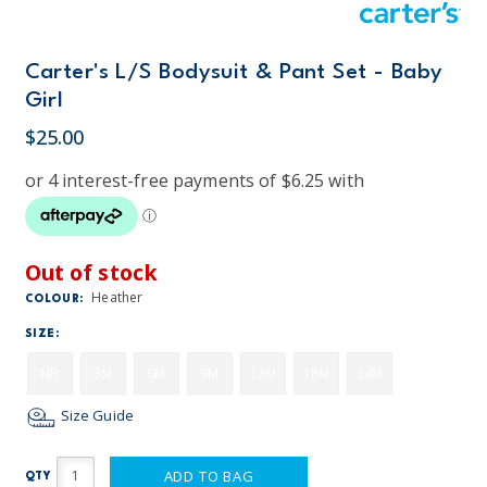
Carter's L/S Bodysuit & Pant Set - Baby
Girl
$25.00
Out of stock
Heather
COLOUR:
SIZE:
NB
3M
6M
9M
12M
18M
24M
Size Guide
ADD TO BAG
QTY