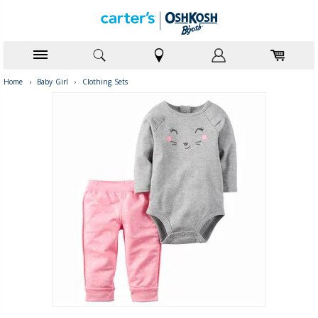
Home
›
Baby Girl
›
Clothing Sets