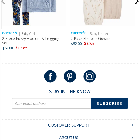
$19.95 flat rate shipping for orders of $149 or less.
Receive free returns on AU orders of $149 or more.
Learn
more >
| Baby Girl
| Baby Unisex
International
2-Piece Fuzzy Hoodie & Legging
2-Pack Sleeper Gowns
Set
$9.85
$52.00
Shipping within New Zealand and Australia only.
$12.85
$52.00
STAY IN THE KNOW
SUBSCRIBE
CUSTOMER SUPPORT
Contact Us
ABOUT US