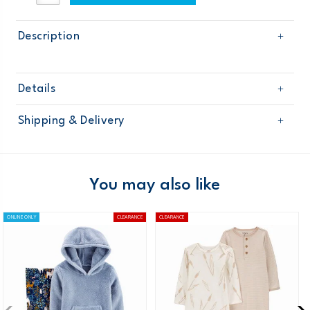
Description
Details
Sku
121G817
Shipping & Delivery
Product
Age
Baby Girl
Free shipping on orders $60+
Material
Domestic Australia orders only
You may also like
Australia
ONLINE ONLY
CLEARANCE
CLEARANCE
$8.95 flat rate shipping for orders of $60 or less.
Receive free returns on AU orders of $99 or more.
Learn
more >
New Zealand